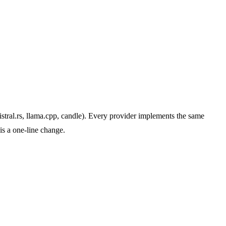
tral.rs, llama.cpp, candle). Every provider implements the same
is a one-line change.