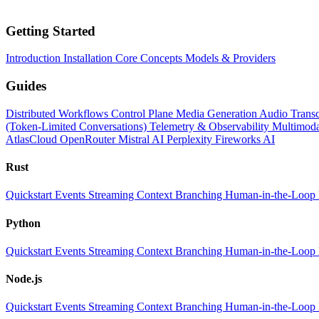
Getting Started
Introduction
Installation
Core Concepts
Models & Providers
Guides
Distributed Workflows
Control Plane
Media Generation
Audio Transc
(Token-Limited Conversations)
Telemetry & Observability
Multimoda
AtlasCloud
OpenRouter
Mistral AI
Perplexity
Fireworks AI
Rust
Quickstart
Events
Streaming
Context
Branching
Human-in-the-Loop
Python
Quickstart
Events
Streaming
Context
Branching
Human-in-the-Loop
Node.js
Quickstart
Events
Streaming
Context
Branching
Human-in-the-Loop