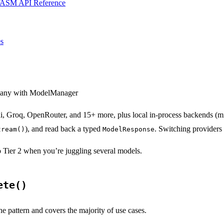
ASM API Reference
s
 many with ModelManager
, Groq, OpenRouter, and 15+ more, plus local in-process backends (mis
), and read back a typed
. Switching providers 
tream()
ModelResponse
to Tier 2 when you’re juggling several models.
ete()
ine pattern and covers the majority of use cases.