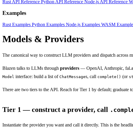
Rust API Reference
Python API Reference
Node.js API Reference
W
Examples
Rust Examples
Python Examples
Node.js Examples
WASM Example
Models & Providers
The canonical way to construct LLM providers and dispatch across
Blazen talks to LLMs through
providers
— OpenAI, Anthropic, fal.ai
interface: build a list of
s, call
(or
Model
ChatMessage
complete()
s
There are two tiers to the API. Reach for Tier 1 by default; graduate 
Tier 1 — construct a provider, call
.compl
Instantiate the provider you want and call it directly. This is the headl