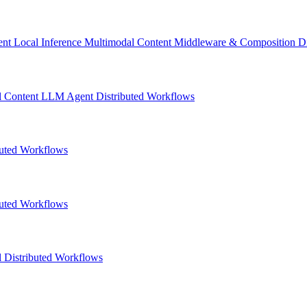
ent
Local Inference
Multimodal Content
Middleware & Composition
D
l Content
LLM
Agent
Distributed Workflows
buted Workflows
buted Workflows
l
Distributed Workflows