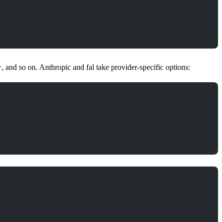
, and so on. Anthropic and fal take provider-specific options:
r