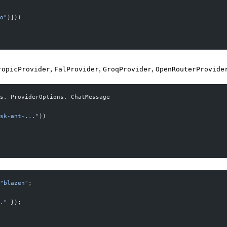
o"
)]))
,
,
,
ropicProvider
FalProvider
GroqProvider
OpenRouterProvide
s, ProviderOptions, ChatMessage
sk-ant-..."
))
"blazen"
;
."
 });