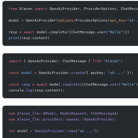
from
 blazen 
import
 OpenAiProvider, ProviderOptions, ChatMess
model 
=
 OpenAiProvider(
options
=
ProviderOptions(
api_key
=
"sk-.
resp 
=
 await
 model.complete([ChatMessage.user(
"Hello"
)])
print
(resp.content)
import
 { OpenAiProvider, ChatMessage } 
from
 "blazen"
;
const
 model
 =
 OpenAiProvider.
create
({ apiKey: 
"sk-..."
 });
const
 resp
 =
 await
 model.
complete
([ChatMessage.
user
(
"Hello"
)
console.
log
(resp.content);
use
 blazen_llm
::
{
Model
, 
ModelRequest
, 
ChatMessage
};
use
 blazen_llm
::
providers
::
openai
::
OpenAiProvider
;
let
 model 
=
 OpenAiProvider
::
new
(
"sk-..."
);