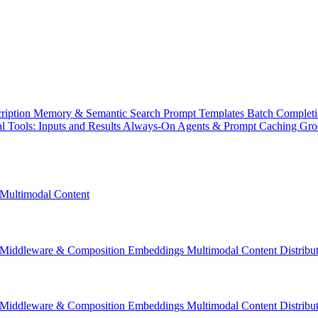
ription
Memory & Semantic Search
Prompt Templates
Batch Complet
l Tools: Inputs and Results
Always-On Agents & Prompt Caching
Gr
Multimodal Content
Middleware & Composition
Embeddings
Multimodal Content
Distrib
Middleware & Composition
Embeddings
Multimodal Content
Distrib