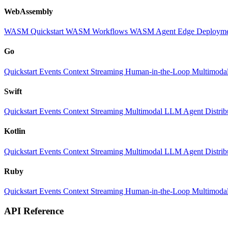
WebAssembly
WASM Quickstart
WASM Workflows
WASM Agent
Edge Deploym
Go
Quickstart
Events
Context
Streaming
Human-in-the-Loop
Multimoda
Swift
Quickstart
Events
Context
Streaming
Multimodal
LLM
Agent
Distri
Kotlin
Quickstart
Events
Context
Streaming
Multimodal
LLM
Agent
Distri
Ruby
Quickstart
Events
Context
Streaming
Human-in-the-Loop
Multimoda
API Reference