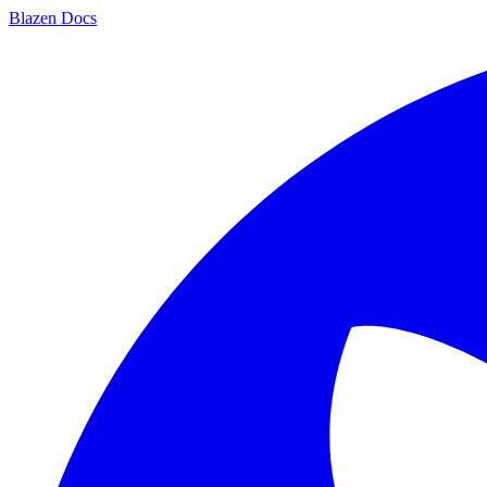
Blazen
Docs