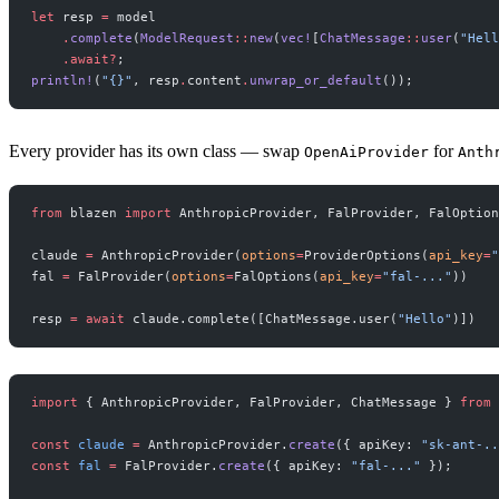
let
 resp 
=
 model
    .
complete
(
ModelRequest
::
new
(
vec!
[
ChatMessage
::
user
(
"Hell
    .await?
;
println!
(
"{}"
, resp
.
content
.
unwrap_or_default
());
Every provider has its own class — swap
for
OpenAiProvider
Anth
from
 blazen 
import
 AnthropicProvider, FalProvider, FalOption
claude 
=
 AnthropicProvider(
options
=
ProviderOptions(
api_key
=
"
fal 
=
 FalProvider(
options
=
FalOptions(
api_key
=
"fal-..."
))
resp 
=
 await
 claude.complete([ChatMessage.user(
"Hello"
)])
import
 { AnthropicProvider, FalProvider, ChatMessage } 
from
 
const
 claude
 =
 AnthropicProvider.
create
({ apiKey: 
"sk-ant-..
const
 fal
 =
 FalProvider.
create
({ apiKey: 
"fal-..."
 });