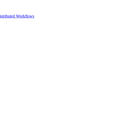
istributed Workflows