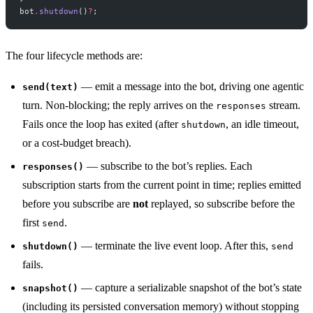
bot
.
shutdown
()
?
;
The four lifecycle methods are:
— emit a message into the bot, driving one agentic
send(text)
turn. Non-blocking; the reply arrives on the
stream.
responses
Fails once the loop has exited (after
, an idle timeout,
shutdown
or a cost-budget breach).
— subscribe to the bot’s replies. Each
responses()
subscription starts from the current point in time; replies emitted
before you subscribe are
not
replayed, so subscribe before the
first
.
send
— terminate the live event loop. After this,
shutdown()
send
fails.
— capture a serializable snapshot of the bot’s state
snapshot()
(including its persisted conversation memory) without stopping