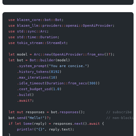
use
 blazen_core
::
bot
::
Bot
;
use
 blazen_llm
::
providers
::
openai
::
OpenAiProvider
;
use
 std
::
sync
::
Arc
;
use
 std
::
time
::
Duration
;
use
 tokio_stream
::
StreamExt
;
let
 model 
=
 Arc
::
new
(
OpenAiProvider
::
from_env
()
?
);
let
 bot 
=
 Bot
::
builder
(model)
    .
system_prompt
(
"You are concise."
)
    .
history_tokens
(
8192
)
    .
max_iterations
(
10
)
    .
idle_timeout
(
Duration
::
from_secs
(
300
))
    .
cost_budget_usd
(
1.0
)
    .
build
()
    .await?
;
let
 mut
 responses 
=
 bot
.
responses
();          
// subscribe f
bot
.
send
(
"Hello!"
)
?
;                          
// non-blockin
if
 let
 Some
(reply) 
=
 responses
.
next
()
.await
 {
    println!
(
"{}"
, reply
.
text);
}