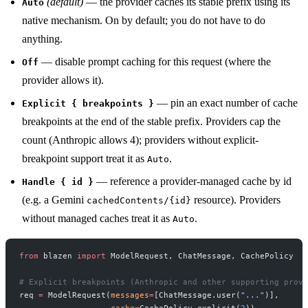
(default)
— the provider caches its stable prefix using its
Auto
native mechanism. On by default; you do not have to do
anything.
— disable prompt caching for this request (where the
Off
provider allows it).
— pin an exact number of cache
Explicit { breakpoints }
breakpoints at the end of the stable prefix. Providers cap the
count (Anthropic allows 4); providers without explicit-
breakpoint support treat it as
.
Auto
— reference a provider-managed cache by id
Handle { id }
(e.g. a Gemini
resource). Providers
cachedContents/{id}
without managed caches treat it as
.
Auto
from
 blazen 
import
 ModelRequest, ChatMessage, CachePolicy
# Explicit breakpoints (Anthropic and other supporting provi
req 
=
 ModelRequest(
messages
=
[ChatMessage.user(
"..."
)],
                   cache
=
CachePolicy.explicit(
2
))