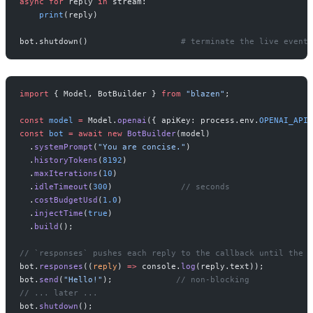
async
 for
 reply 
in
 stream:
    print
(reply)
bot.shutdown()                   
# terminate the live event 
import
 { Model, BotBuilder } 
from
 "blazen"
;
const
 model
 =
 Model.
openai
({ apiKey: process.env.
OPENAI_API_
const
 bot
 =
 await
 new
 BotBuilder
(model)
  .
systemPrompt
(
"You are concise."
)
  .
historyTokens
(
8192
)
  .
maxIterations
(
10
)
  .
idleTimeout
(
300
)              
// seconds
  .
costBudgetUsd
(
1.0
)
  .
injectTime
(
true
)
  .
build
();
// `responses` pushes each reply to the callback until the b
bot.
responses
((
reply
) 
=>
 console.
log
(reply.text));
bot.
send
(
"Hello!"
);             
// non-blocking
// ... later ...
bot.
shutdown
();