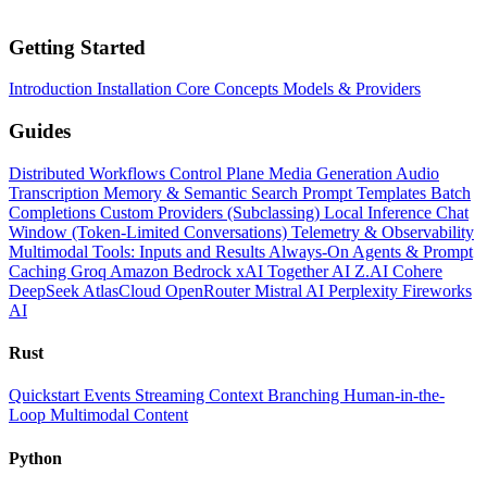
Getting Started
Introduction
Installation
Core Concepts
Models & Providers
Guides
Distributed Workflows
Control Plane
Media Generation
Audio
Transcription
Memory & Semantic Search
Prompt Templates
Batch
Completions
Custom Providers (Subclassing)
Local Inference
Chat
Window (Token-Limited Conversations)
Telemetry & Observability
Multimodal Tools: Inputs and Results
Always-On Agents & Prompt
Caching
Groq
Amazon Bedrock
xAI
Together AI
Z.AI
Cohere
DeepSeek
AtlasCloud
OpenRouter
Mistral AI
Perplexity
Fireworks
AI
Rust
Quickstart
Events
Streaming
Context
Branching
Human-in-the-
Loop
Multimodal Content
Python