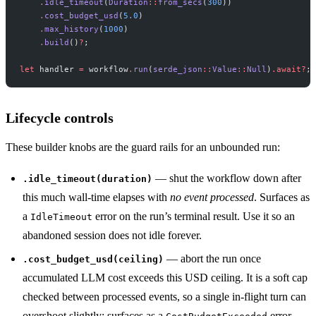
    .
idle_timeout
(
Duration
::
from_secs
(
300
))
    .
cost_budget_usd
(
5.0
)
    .
max_history
(
1000
)
    .
build
()
?
;
let
 handler 
=
 workflow
.
run
(
serde_json
::
Value
::
Null
)
.await?
;
Lifecycle controls
These builder knobs are the guard rails for an unbounded run:
— shut the workflow down after
.idle_timeout(duration)
this much wall-time elapses with
no event processed
. Surfaces as
a
error on the run’s terminal result. Use it so an
IdleTimeout
abandoned session does not idle forever.
— abort the run once
.cost_budget_usd(ceiling)
accumulated LLM cost exceeds this USD ceiling. It is a soft cap
checked between processed events, so a single in-flight turn can
overshoot slightly; surfaces as a
error.