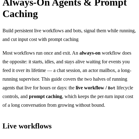
Always-On Agents & Prompt
Caching
Build persistent live workflows and bots, signal them while running,
and cut input cost with prompt caching
Most workflows run once and exit. An
always-on
workflow does
the opposite: it starts, idles, and stays alive waiting for events you
feed it over its lifetime — a chat session, an actor mailbox, a long-
running supervisor. This guide covers the two halves of running
agents that live for hours or days: the
live workflow /
lifecycle
Bot
controls, and
prompt caching
, which keeps the per-turn input cost
of a long conversation from growing without bound.
Live workflows