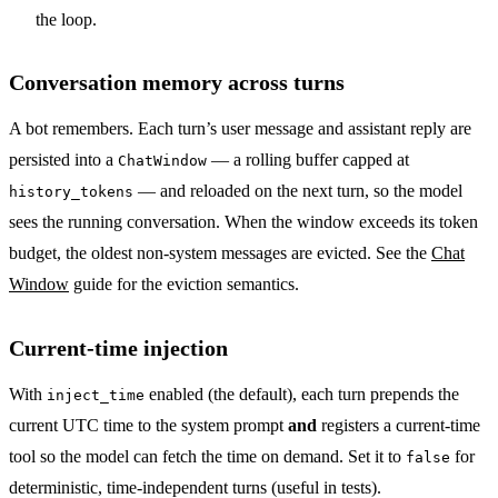
the loop.
Conversation memory across turns
A bot remembers. Each turn’s user message and assistant reply are
persisted into a
— a rolling buffer capped at
ChatWindow
— and reloaded on the next turn, so the model
history_tokens
sees the running conversation. When the window exceeds its token
budget, the oldest non-system messages are evicted. See the
Chat
Window
guide for the eviction semantics.
Current-time injection
With
enabled (the default), each turn prepends the
inject_time
current UTC time to the system prompt
and
registers a current-time
tool so the model can fetch the time on demand. Set it to
for
false
deterministic, time-independent turns (useful in tests).