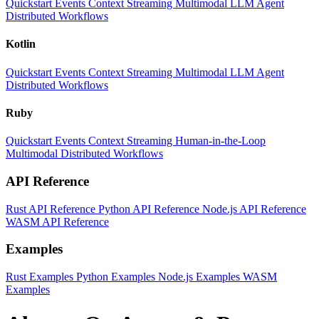
Quickstart
Events
Context
Streaming
Multimodal
LLM
Agent
Distributed Workflows
Kotlin
Quickstart
Events
Context
Streaming
Multimodal
LLM
Agent
Distributed Workflows
Ruby
Quickstart
Events
Context
Streaming
Human-in-the-Loop
Multimodal
Distributed Workflows
API Reference
Rust API Reference
Python API Reference
Node.js API Reference
WASM API Reference
Examples
Rust Examples
Python Examples
Node.js Examples
WASM
Examples