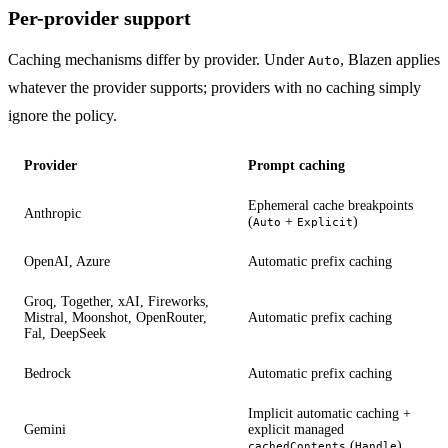
Per-provider support
Caching mechanisms differ by provider. Under
, Blazen applies
Auto
whatever the provider supports; providers with no caching simply
ignore the policy.
Provider
Prompt caching
Ephemeral cache breakpoints
Anthropic
(
+
)
Auto
Explicit
OpenAI, Azure
Automatic prefix caching
Groq, Together, xAI, Fireworks,
Mistral, Moonshot, OpenRouter,
Automatic prefix caching
Fal, DeepSeek
Bedrock
Automatic prefix caching
Implicit automatic caching +
Gemini
explicit managed
(
)
cachedContents
Handle