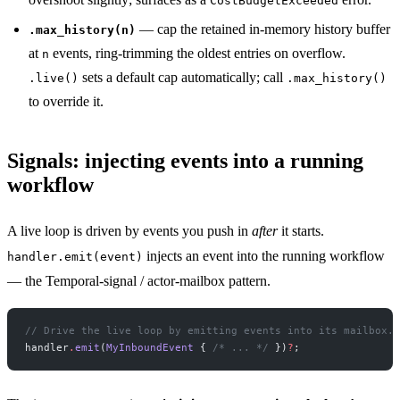
CostBudgetExceeded
— cap the retained in-memory history buffer
.max_history(n)
at
events, ring-trimming the oldest entries on overflow.
n
sets a default cap automatically; call
.live()
.max_history()
to override it.
Signals: injecting events into a running
workflow
A live loop is driven by events you push in
after
it starts.
injects an event into the running workflow
handler.emit(event)
— the Temporal-signal / actor-mailbox pattern.
// Drive the live loop by emitting events into its mailbox.
handler
.
emit
(
MyInboundEvent
 { 
/* ... */
 })
?
;