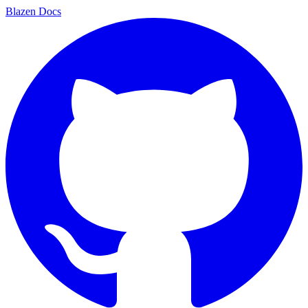
Blazen
Docs