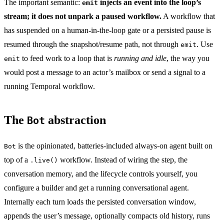
The important semantic:
injects an event into the loop’s
emit
stream; it does not unpark a paused workflow.
A workflow that
has suspended on a human-in-the-loop gate or a persisted pause is
resumed through the snapshot/resume path, not through
. Use
emit
to feed work to a loop that is
running and idle
, the way you
emit
would post a message to an actor’s mailbox or send a signal to a
running Temporal workflow.
The
abstraction
Bot
is the opinionated, batteries-included always-on agent built on
Bot
top of a
workflow. Instead of wiring the step, the
.live()
conversation memory, and the lifecycle controls yourself, you
configure a builder and get a running conversational agent.
Internally each turn loads the persisted conversation window,
appends the user’s message, optionally compacts old history, runs