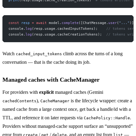
const
 resp
 =
 await
 model.
complete
([ChatMessage.
user
(
"..."
)])
console.
log
(resp.usage.cachedInputTokens);    
// tokens serv
console.
log
(resp.usage.cacheCreationTokens);  
// tokens writ
Watch
climb across the turns of a long
cached_input_tokens
conversation — that is the cache doing its job.
Managed caches with CacheManager
For providers with
explicit
managed caches (Gemini
),
is the lifecycle wrapper: create a
cachedContents
CacheManager
named cache from a large context once, get back a handle/id with a
TTL, and reference it on later requests via
.
CachePolicy::Handle
Providers without managed-cache support surface an “unsupported”
error from
/
/
, and an empty list from
—
create
get
delete
list