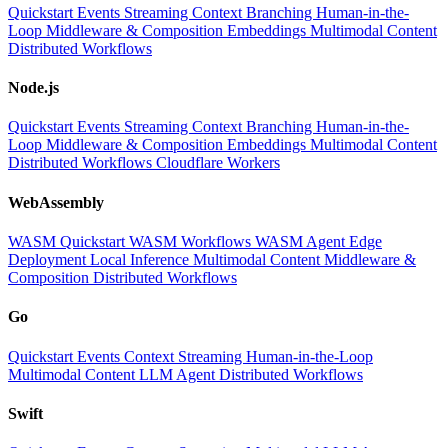
Quickstart
Events
Streaming
Context
Branching
Human-in-the-
Loop
Middleware & Composition
Embeddings
Multimodal Content
Distributed Workflows
Node.js
Quickstart
Events
Streaming
Context
Branching
Human-in-the-
Loop
Middleware & Composition
Embeddings
Multimodal Content
Distributed Workflows
Cloudflare Workers
WebAssembly
WASM Quickstart
WASM Workflows
WASM Agent
Edge
Deployment
Local Inference
Multimodal Content
Middleware &
Composition
Distributed Workflows
Go
Quickstart
Events
Context
Streaming
Human-in-the-Loop
Multimodal Content
LLM
Agent
Distributed Workflows
Swift