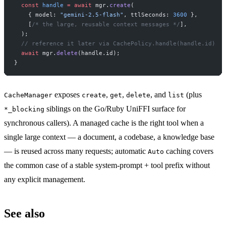
  const
 handle
 =
 await
 mgr.
create
(
    { model: 
"gemini-2.5-flash"
, ttlSeconds: 
3600
 },
    [
/* the large, reusable context messages */
],
  );
  // reference it later via CachePolicy.handle(handle.id)
  await
 mgr.
delete
(handle.id);
}
exposes
,
,
, and
(plus
CacheManager
create
get
delete
list
siblings on the Go/Ruby UniFFI surface for
*_blocking
synchronous callers). A managed cache is the right tool when a
single large context — a document, a codebase, a knowledge base
— is reused across many requests; automatic
caching covers
Auto
the common case of a stable system-prompt + tool prefix without
any explicit management.
See also