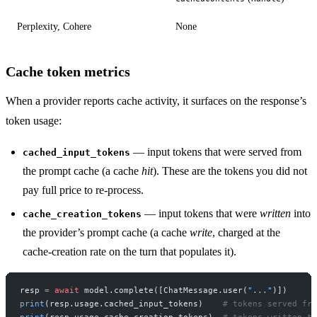
Perplexity, Cohere
None
Cache token metrics
When a provider reports cache activity, it surfaces on the response’s
token usage:
— input tokens that were served from
cached_input_tokens
the prompt cache (a cache
hit
). These are the tokens you did not
pay full price to re-process.
— input tokens that were
written
into
cache_creation_tokens
the provider’s prompt cache (a cache
write
, charged at the
cache-creation rate on the turn that populates it).
resp 
=
 await
 model.complete([ChatMessage.user(
"..."
)])
print
(resp.usage.cached_input_tokens)    
# tokens served fro
print
(resp.usage.cache_creation_tokens)  
# tokens written to