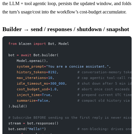
the LLM + tool agentic loop, persists the updated window, and folds
the turn’s usage/cost into the workflow’s cost-budget accumulator.
Builder → send / responses / shutdown / snapshot
from
 blazen 
import
 Bot, Model
bot 
=
 await
 Bot.builder(
    Model.openai(),
    system_prompt
=
"You are a concise assistant."
,
    history_tokens
=
8192
,         
# conversation-memory token
    max_iterations
=
10
,           
# cap agentic tool-call rou
    idle_timeout_ms
=
300_000
,     
# shut down after 5 min idl
    cost_budget_usd
=
1.0
,         
# abort once cost exceeds $
    inject_time
=
True
,            
# prepend current UTC time 
    summarize
=
False
,             
# compact old history via s
).build()
# Subscribe BEFORE sending so the first reply is never misse
stream 
=
 bot.responses()
bot.send(
"Hello!"
)               
# non-blocking: drives one 