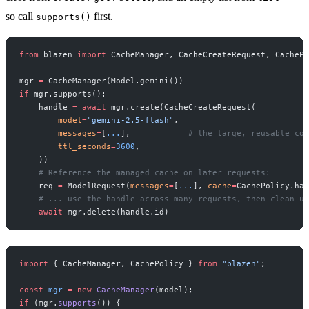
so call
first.
supports()
from
 blazen 
import
 CacheManager, CacheCreateRequest, CachePo
mgr 
=
 CacheManager(Model.gemini())
if
 mgr.supports():
    handle 
=
 await
 mgr.create(CacheCreateRequest(
        model
=
"gemini-2.5-flash"
,
        messages
=
[
...
],            
# the large, reusable con
        ttl_seconds
=
3600
,
    ))
    # Reference the managed cache on later requests:
    req 
=
 ModelRequest(
messages
=
[
...
], 
cache
=
CachePolicy.han
    # ... use the handle across many requests, then clean up
    await
 mgr.delete(handle.id)
import
 { CacheManager, CachePolicy } 
from
 "blazen"
;
const
 mgr
 =
 new
 CacheManager
(model);
if
 (mgr.
supports
()) {