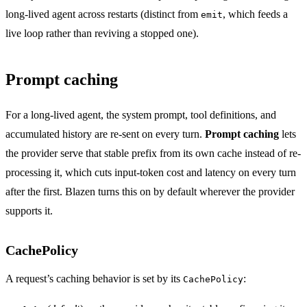
long-lived agent across restarts (distinct from
, which feeds a
emit
live loop rather than reviving a stopped one).
Prompt caching
For a long-lived agent, the system prompt, tool definitions, and
accumulated history are re-sent on every turn.
Prompt caching
lets
the provider serve that stable prefix from its own cache instead of re-
processing it, which cuts input-token cost and latency on every turn
after the first. Blazen turns this on by default wherever the provider
supports it.
CachePolicy
A request’s caching behavior is set by its
:
CachePolicy