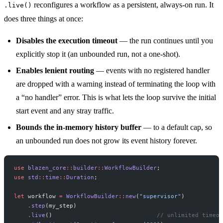
reconfigures a workflow as a persistent, always-on run. It
.live()
does three things at once:
Disables the execution timeout
— the run continues until you
explicitly stop it (an unbounded run, not a one-shot).
Enables lenient routing
— events with no registered handler
are dropped with a warning instead of terminating the loop with
a “no handler” error. This is what lets the loop survive the initial
start event and any stray traffic.
Bounds the in-memory history buffer
— to a default cap, so
an unbounded run does not grow its event history forever.
use
 blazen_core
::
builder
::
WorkflowBuilder
;
use
 std
::
time
::
Duration
;
let
 workflow 
=
 WorkflowBuilder
::
new
(
"supervisor"
)
    .
step
(my_step)
    .
live
()                              
// unlimited timeou