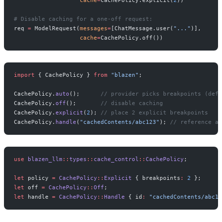
# Disable caching for a one-off request:
req 
=
 ModelRequest(
messages
=
[ChatMessage.user(
"..."
)],
                   cache
=
CachePolicy.off())
import
 { CachePolicy } 
from
 "blazen"
;
CachePolicy.
auto
();      
// provider picks breakpoints (defa
CachePolicy.
off
();       
// disable caching
CachePolicy.
explicit
(
2
); 
// place 2 explicit breakpoints
CachePolicy.
handle
(
"cachedContents/abc123"
); 
// reference a 
use
 blazen_llm
::
types
::
cache_control
::
CachePolicy
;
let
 policy 
=
 CachePolicy
::
Explicit
 { breakpoints
:
 2
 };
let
 off 
=
 CachePolicy
::
Off
;
let
 handle 
=
 CachePolicy
::
Handle
 { id
:
 "cachedContents/abc12