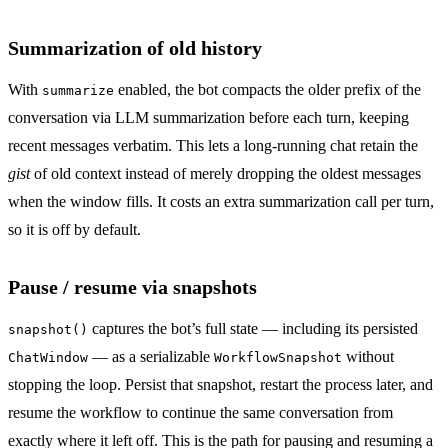
Summarization of old history
With
enabled, the bot compacts the older prefix of the
summarize
conversation via LLM summarization before each turn, keeping
recent messages verbatim. This lets a long-running chat retain the
gist
of old context instead of merely dropping the oldest messages
when the window fills. It costs an extra summarization call per turn,
so it is off by default.
Pause / resume via snapshots
captures the bot’s full state — including its persisted
snapshot()
— as a serializable
without
ChatWindow
WorkflowSnapshot
stopping the loop. Persist that snapshot, restart the process later, and
resume the workflow to continue the same conversation from
exactly where it left off. This is the path for pausing and resuming a