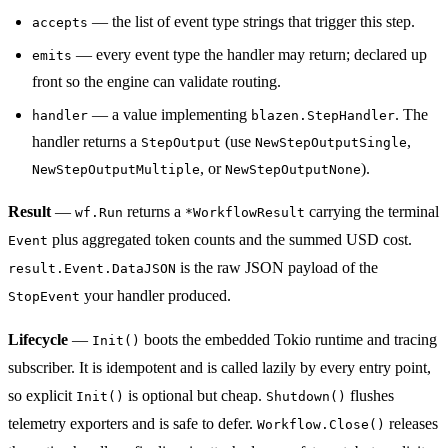
— the list of event type strings that trigger this step.
accepts
— every event type the handler may return; declared up
emits
front so the engine can validate routing.
— a value implementing
. The
handler
blazen.StepHandler
handler returns a
(use
,
StepOutput
NewStepOutputSingle
, or
).
NewStepOutputMultiple
NewStepOutputNone
Result
—
returns a
carrying the terminal
wf.Run
*WorkflowResult
plus aggregated token counts and the summed USD cost.
Event
is the raw JSON payload of the
result.Event.DataJSON
your handler produced.
StopEvent
Lifecycle
—
boots the embedded Tokio runtime and tracing
Init()
subscriber. It is idempotent and is called lazily by every entry point,
so explicit
is optional but cheap.
flushes
Init()
Shutdown()
telemetry exporters and is safe to defer.
releases
Workflow.Close()