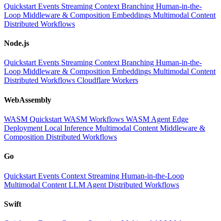
Quickstart
Events
Streaming
Context
Branching
Human-in-the-
Loop
Middleware & Composition
Embeddings
Multimodal Content
Distributed Workflows
Node.js
Quickstart
Events
Streaming
Context
Branching
Human-in-the-
Loop
Middleware & Composition
Embeddings
Multimodal Content
Distributed Workflows
Cloudflare Workers
WebAssembly
WASM Quickstart
WASM Workflows
WASM Agent
Edge
Deployment
Local Inference
Multimodal Content
Middleware &
Composition
Distributed Workflows
Go
Quickstart
Events
Context
Streaming
Human-in-the-Loop
Multimodal Content
LLM
Agent
Distributed Workflows
Swift