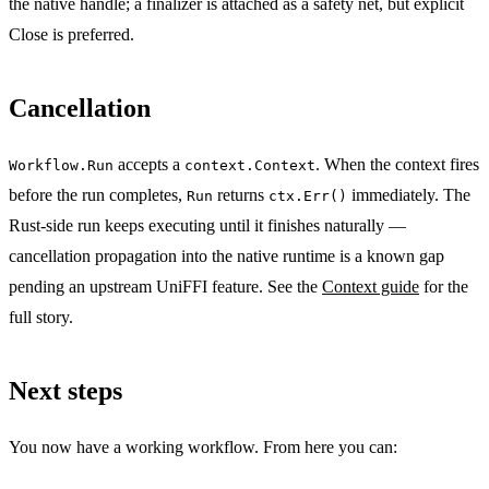
the native handle; a finalizer is attached as a safety net, but explicit
Close is preferred.
Cancellation
accepts a
. When the context fires
Workflow.Run
context.Context
before the run completes,
returns
immediately. The
Run
ctx.Err()
Rust-side run keeps executing until it finishes naturally —
cancellation propagation into the native runtime is a known gap
pending an upstream UniFFI feature. See the
Context guide
for the
full story.
Next steps
You now have a working workflow. From here you can: