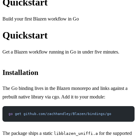
Quickstart
Build your first Blazen workflow in Go
Quickstart
Get a Blazen workflow running in Go in under five minutes.
Installation
The Go binding lives in the Blazen monorepo and links against a
prebuilt native library via cgo. Add it to your module:
go
 get
 github.com/zachhandley/Blazen/bindings/go
The package ships a static
for the supported
libblazen_uniffi.a