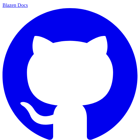
Blazen
Docs