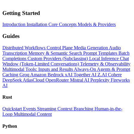
Getting Started
Introduction
Installation
Core Concepts
Models & Providers
Guides
Distributed Workflows
Control Plane
Media Generation
Audio
Transcription
Memory & Semantic Search
Prompt Templates
Batch
Completions
Custom Providers (Subclassing)
Local Inference
Chat
Window (Token-Limited Conversations)
Telemetry & Observability
Multimodal Tools: Inputs and Results
Always-On Agents & Prompt
Caching
Groq
Amazon Bedrock
xAI
Together AI
Z.AI
Cohere
DeepSeek
AtlasCloud
OpenRouter
Mistral AI
Perplexity
Fireworks
AI
Rust
Quickstart
Events
Streaming
Context
Branching
Human-in-the-
Loop
Multimodal Content
Python