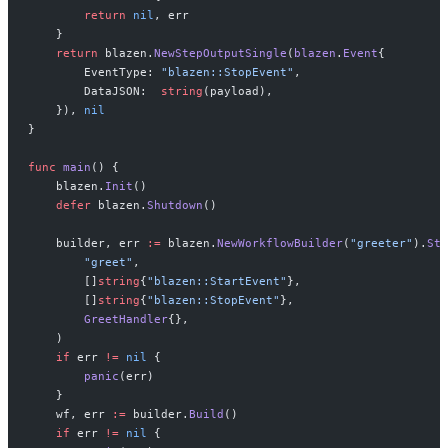
        return
 nil
, err
    }
    return
 blazen.
NewStepOutputSingle
(
blazen
.
Event
{
        EventType: 
"blazen::StopEvent"
,
        DataJSON:  
string
(payload),
    }), 
nil
}
func
 main
() {
    blazen.
Init
()
    defer
 blazen.
Shutdown
()
    builder, err 
:=
 blazen.
NewWorkflowBuilder
(
"greeter"
).
Ste
        "greet"
,
        []
string
{
"blazen::StartEvent"
},
        []
string
{
"blazen::StopEvent"
},
        GreetHandler
{},
    )
    if
 err 
!=
 nil
 {
        panic
(err)
    }
    wf, err 
:=
 builder.
Build
()
    if
 err 
!=
 nil
 {