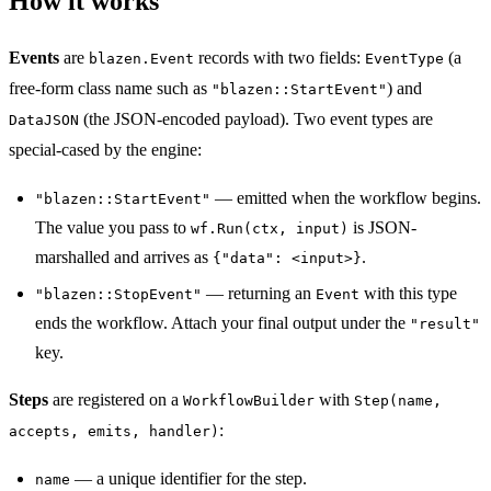
How it works
Events
are
records with two fields:
(a
blazen.Event
EventType
free-form class name such as
) and
"blazen::StartEvent"
(the JSON-encoded payload). Two event types are
DataJSON
special-cased by the engine:
— emitted when the workflow begins.
"blazen::StartEvent"
The value you pass to
is JSON-
wf.Run(ctx, input)
marshalled and arrives as
.
{"data": <input>}
— returning an
with this type
"blazen::StopEvent"
Event
ends the workflow. Attach your final output under the
"result"
key.
Steps
are registered on a
with
WorkflowBuilder
Step(name,
:
accepts, emits, handler)
— a unique identifier for the step.
name