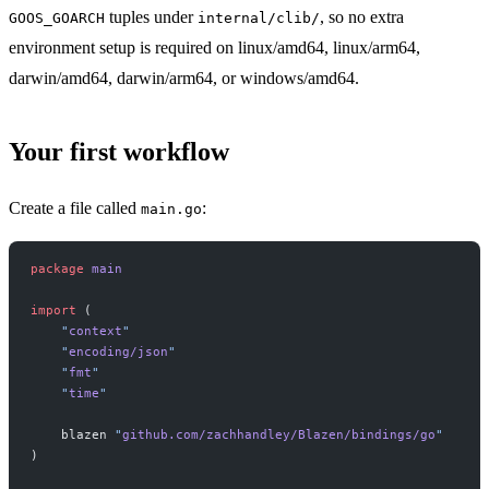
tuples under
, so no extra
GOOS_GOARCH
internal/clib/
environment setup is required on linux/amd64, linux/arm64,
darwin/amd64, darwin/arm64, or windows/amd64.
Your first workflow
Create a file called
:
main.go
package
 main
import
 (
    "
context
"
    "
encoding/json
"
    "
fmt
"
    "
time
"
    blazen 
"
github.com/zachhandley/Blazen/bindings/go
"
)