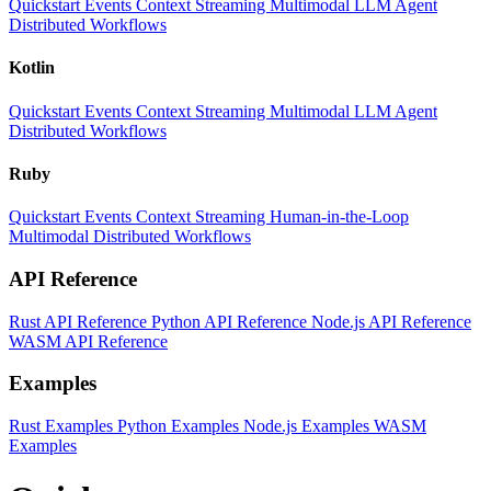
Quickstart
Events
Context
Streaming
Multimodal
LLM
Agent
Distributed Workflows
Kotlin
Quickstart
Events
Context
Streaming
Multimodal
LLM
Agent
Distributed Workflows
Ruby
Quickstart
Events
Context
Streaming
Human-in-the-Loop
Multimodal
Distributed Workflows
API Reference
Rust API Reference
Python API Reference
Node.js API Reference
WASM API Reference
Examples
Rust Examples
Python Examples
Node.js Examples
WASM
Examples