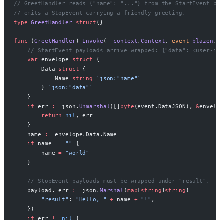
// GreetHandler reads {"name": "..."} from the StartEvent pa
// emits a StopEvent carrying a friendly greeting.
type
 GreetHandler
 struct
{}
func
 (
GreetHandler
) 
Invoke
(
_
 context
.
Context
, 
event
 blazen
.
E
    // StartEvent payloads arrive wrapped: {"data": <user-in
    var
 envelope 
struct
 {
        Data 
struct
 {
            Name 
string
 `json:"name"`
        } 
`json:"data"`
    }
    if
 err 
:=
 json.
Unmarshal
([]
byte
(event.DataJSON), 
&
envelo
        return
 nil
, err
    }
    name 
:=
 envelope.Data.Name
    if
 name 
==
 ""
 {
        name 
=
 "world"
    }
    // StopEvent payloads must be wrapped under "result".
    payload, err 
:=
 json.
Marshal
(
map
[
string
]
string
{
        "result"
: 
"Hello, "
 +
 name 
+
 "!"
,
    })
    if
 err 
!=
 nil
 {