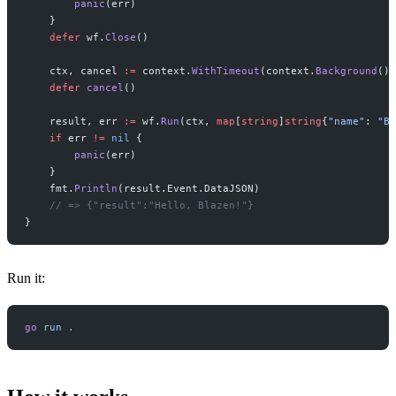
        panic
(err)
    }
    defer
 wf.
Close
()
    ctx, cancel 
:=
 context.
WithTimeout
(context.
Background
(),
    defer
 cancel
()
    result, err 
:=
 wf.
Run
(ctx, 
map
[
string
]
string
{
"name"
: 
"Bl
    if
 err 
!=
 nil
 {
        panic
(err)
    }
    fmt.
Println
(result.Event.DataJSON)
    // => {"result":"Hello, Blazen!"}
}
Run it:
go
 run
 .