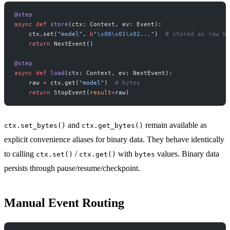
@step
async
 def
 store
(ctx: Context, ev: Event):
    ctx.set(
"model"
, 
b
"
\x00\x01\x02
..."
)  
# stored as raw by
    return
 NextEvent()
@step
async
 def
 load
(ctx: Context, ev: NextEvent):
    raw 
=
 ctx.get(
"model"
)  
# bytes
    return
 StopEvent(
result
=
raw)
and
remain available as
ctx.set_bytes()
ctx.get_bytes()
explicit convenience aliases for binary data. They behave identically
to calling
/
with
values. Binary data
ctx.set()
ctx.get()
bytes
persists through pause/resume/checkpoint.
Manual Event Routing