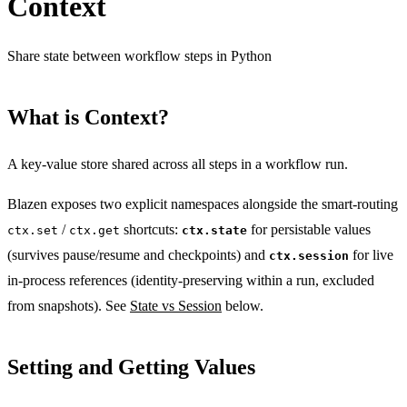
Context
Share state between workflow steps in Python
What is Context?
A key-value store shared across all steps in a workflow run.
Blazen exposes two explicit namespaces alongside the smart-routing
/
shortcuts:
for persistable values
ctx.set
ctx.get
ctx.state
(survives pause/resume and checkpoints) and
for live
ctx.session
in-process references (identity-preserving within a run, excluded
from snapshots). See
State vs Session
below.
Setting and Getting Values