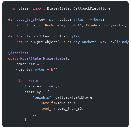
from
 blazen 
import
 BlazenState, CallbackFieldStore
def
 save_to_s3
(key: 
str
, value: 
bytes
) -> 
None
:
    s3.put_object(
Bucket
=
"my-bucket"
, 
Key
=
key, 
Body
=
value)
def
 load_from_s3
(key: 
str
) -> 
bytes
:
    return
 s3.get_object(
Bucket
=
"my-bucket"
, 
Key
=
key)[
"Body"
@dataclass
class
 ModelState
(
BlazenState
):
    name: 
str
 =
 ""
    weights: 
bytes
 =
 b
""
    class
 Meta
:
        transient 
=
 set
()
        store_by 
=
 {
            "weights"
: CallbackFieldStore(
                save_fn
=
save_to_s3,
                load_fn
=
load_from_s3,
            ),
        }