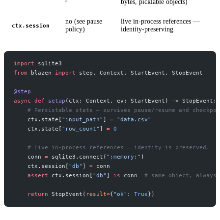
bytes, picklable objects)
no (see pause
live in-process references —
ctx.session
policy)
identity-preserving
import
 sqlite3
from
 blazen 
import
 step, Context, StartEvent, StopEvent
@step
async
 def
 setup
(ctx: Context, ev: StartEvent) -> StopEvent:
    # Persistable state — survives pause/resume and checkpoi
    ctx.state[
"input_path"
] 
=
 "data.csv"
    ctx.state[
"row_count"
] 
=
 0
    # Live in-process references — identity is preserved.
    conn 
=
 sqlite3.connect(
":memory:"
)
    ctx.session[
"db"
] 
=
 conn
    assert
 ctx.session[
"db"
] 
is
 conn  
# same object, always
    return
 StopEvent(
result
=
{
"ok"
: 
True
})