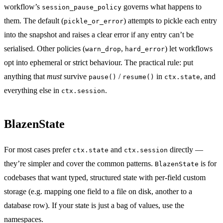
workflow’s
governs what happens to
session_pause_policy
them. The default (
) attempts to pickle each entry
pickle_or_error
into the snapshot and raises a clear error if any entry can’t be
serialised. Other policies (
,
) let workflows
warn_drop
hard_error
opt into ephemeral or strict behaviour. The practical rule: put
anything that
must
survive
/
in
, and
pause()
resume()
ctx.state
everything else in
.
ctx.session
BlazenState
For most cases prefer
and
directly —
ctx.state
ctx.session
they’re simpler and cover the common patterns.
is for
BlazenState
codebases that want typed, structured state with per-field custom
storage (e.g. mapping one field to a file on disk, another to a
database row). If your state is just a bag of values, use the
namespaces.