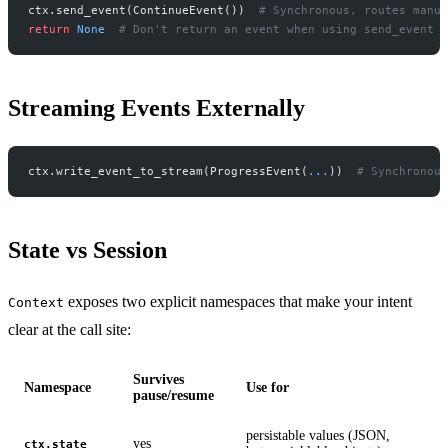
ctx.send_event(ContinueEvent())  
# Synchronous, routes manua
return
 None
  # Don't return an event when using send_event
Streaming Events Externally
ctx.write_event_to_stream(ProgressEvent(
...
))  
# Synchronous
State vs Session
exposes two explicit namespaces that make your intent
Context
clear at the call site:
Survives
Namespace
Use for
pause/resume
persistable values (JSON,
yes
ctx.state