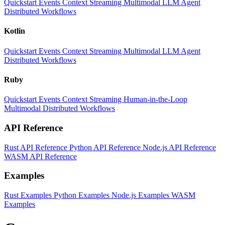
Quickstart
Events
Context
Streaming
Multimodal
LLM
Agent
Distributed Workflows
Kotlin
Quickstart
Events
Context
Streaming
Multimodal
LLM
Agent
Distributed Workflows
Ruby
Quickstart
Events
Context
Streaming
Human-in-the-Loop
Multimodal
Distributed Workflows
API Reference
Rust API Reference
Python API Reference
Node.js API Reference
WASM API Reference
Examples
Rust Examples
Python Examples
Node.js Examples
WASM
Examples