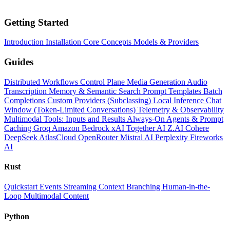
Getting Started
Introduction
Installation
Core Concepts
Models & Providers
Guides
Distributed Workflows
Control Plane
Media Generation
Audio
Transcription
Memory & Semantic Search
Prompt Templates
Batch
Completions
Custom Providers (Subclassing)
Local Inference
Chat
Window (Token-Limited Conversations)
Telemetry & Observability
Multimodal Tools: Inputs and Results
Always-On Agents & Prompt
Caching
Groq
Amazon Bedrock
xAI
Together AI
Z.AI
Cohere
DeepSeek
AtlasCloud
OpenRouter
Mistral AI
Perplexity
Fireworks
AI
Rust
Quickstart
Events
Streaming
Context
Branching
Human-in-the-
Loop
Multimodal Content
Python