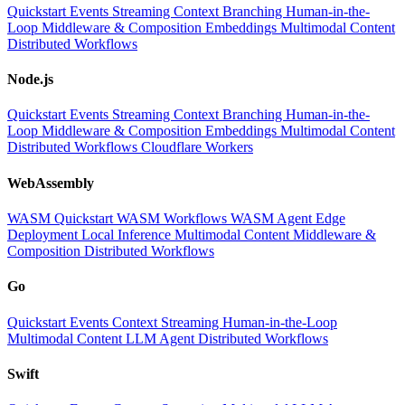
Quickstart
Events
Streaming
Context
Branching
Human-in-the-
Loop
Middleware & Composition
Embeddings
Multimodal Content
Distributed Workflows
Node.js
Quickstart
Events
Streaming
Context
Branching
Human-in-the-
Loop
Middleware & Composition
Embeddings
Multimodal Content
Distributed Workflows
Cloudflare Workers
WebAssembly
WASM Quickstart
WASM Workflows
WASM Agent
Edge
Deployment
Local Inference
Multimodal Content
Middleware &
Composition
Distributed Workflows
Go
Quickstart
Events
Context
Streaming
Human-in-the-Loop
Multimodal Content
LLM
Agent
Distributed Workflows
Swift