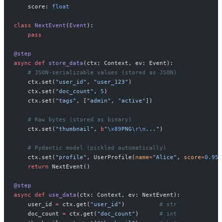
    score: 
float
class
 NextEvent
(
Event
):
    pass
@step
async
 def
 store_data
(ctx: Context, ev: Event):
    # JSON-serializable values (stored as JSON)
    ctx.set(
"user_id"
, 
"user_123"
)
    ctx.set(
"doc_count"
, 
5
)
    ctx.set(
"tags"
, [
"admin"
, 
"active"
])
    # Raw bytes (stored as binary)
    ctx.set(
"thumbnail"
, 
b
"
\x89
PNG
\r\n
..."
)
    # Pydantic model (pickled automatically)
    ctx.set(
"profile"
, UserProfile(
name
=
"Alice"
, 
score
=
0.95
)
    return
 NextEvent()
@step
async
 def
 use_data
(ctx: Context, ev: NextEvent):
    user_id 
=
 ctx.get(
"user_id"
)          
# str
    doc_count 
=
 ctx.get(
"doc_count"
)      
# int