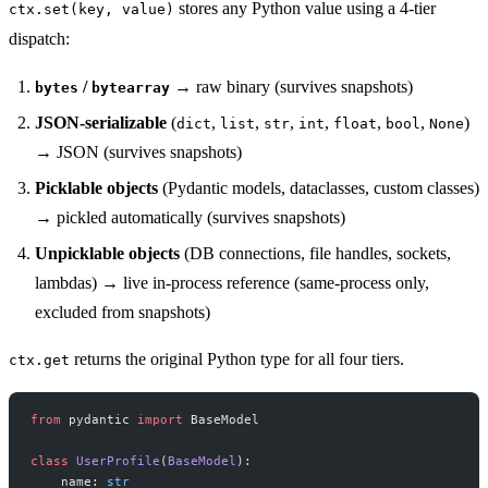
stores any Python value using a 4-tier
ctx.set(key, value)
dispatch:
/
→ raw binary (survives snapshots)
bytes
bytearray
JSON-serializable
(
,
,
,
,
,
,
)
dict
list
str
int
float
bool
None
→ JSON (survives snapshots)
Picklable objects
(Pydantic models, dataclasses, custom classes)
→ pickled automatically (survives snapshots)
Unpicklable objects
(DB connections, file handles, sockets,
lambdas) → live in-process reference (same-process only,
excluded from snapshots)
returns the original Python type for all four tiers.
ctx.get
from
 pydantic 
import
 BaseModel
class
 UserProfile
(
BaseModel
):
    name: 
str