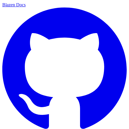
Blazen
Docs