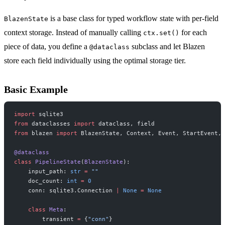
is a base class for typed workflow state with per-field
BlazenState
context storage. Instead of manually calling
for each
ctx.set()
piece of data, you define a
subclass and let Blazen
@dataclass
store each field individually using the optimal storage tier.
Basic Example
import
 sqlite3
from
 dataclasses 
import
 dataclass, field
from
 blazen 
import
 BlazenState, Context, Event, StartEvent, 
@dataclass
class
 PipelineState
(
BlazenState
):
    input_path: 
str
 =
 ""
    doc_count: 
int
 =
 0
    conn: sqlite3.Connection 
|
 None
 =
 None
    class
 Meta
:
        transient 
=
 {
"conn"
}