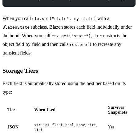
When you call
with a
ctx.set("state", my_state)
subclass, Blazen stores each field individually under
BlazenState
the hood. When you call
, it reconstructs the
ctx.get("state")
object field-by-field and then calls
to recreate any
restore()
transient fields.
Storage Tiers
Each field is automatically stored using the best tier based on its
type:
Survives
Tier
When Used
Snapshots
,
,
,
,
,
,
str
int
float
bool
None
dict
JSON
Yes
list