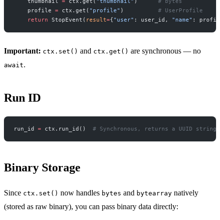
    thumbnail 
=
 ctx.get(
"thumbnail"
)      
# bytes
    profile 
=
 ctx.get(
"profile"
)          
# UserProfile
    return
 StopEvent(
result
=
{
"user"
: user_id, 
"name"
: profil
Important:
and
are synchronous — no
ctx.set()
ctx.get()
.
await
Run ID
run_id 
=
 ctx.run_id()  
# Synchronous, returns a UUID string
Binary Storage
Since
now handles
and
natively
ctx.set()
bytes
bytearray
(stored as raw binary), you can pass binary data directly: