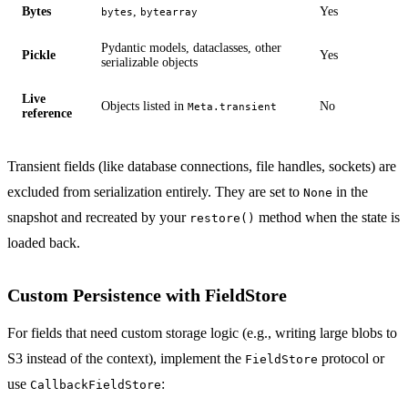
Bytes
,
Yes
bytes
bytearray
Pydantic models, dataclasses, other
Pickle
Yes
serializable objects
Live
Objects listed in
No
Meta.transient
reference
Transient fields (like database connections, file handles, sockets) are
excluded from serialization entirely. They are set to
in the
None
snapshot and recreated by your
method when the state is
restore()
loaded back.
Custom Persistence with FieldStore
For fields that need custom storage logic (e.g., writing large blobs to
S3 instead of the context), implement the
protocol or
FieldStore
use
:
CallbackFieldStore