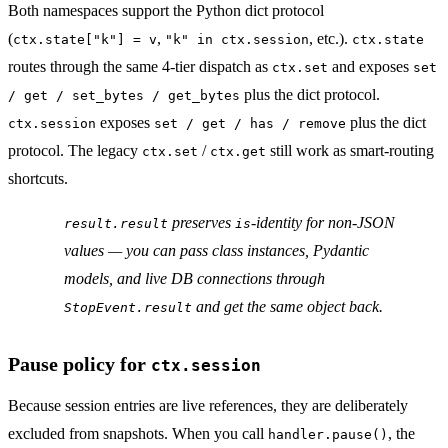
Both namespaces support the Python dict protocol
(
,
, etc.).
ctx.state["k"] = v
"k" in ctx.session
ctx.state
routes through the same 4-tier dispatch as
and exposes
ctx.set
set
plus the dict protocol.
/ get / set_bytes / get_bytes
exposes
plus the dict
ctx.session
set / get / has / remove
protocol. The legacy
/
still work as smart-routing
ctx.set
ctx.get
shortcuts.
preserves
-identity for non-JSON
result.result
is
values — you can pass class instances, Pydantic
models, and live DB connections through
and get the
same
object back.
StopEvent.result
Pause policy for
ctx.session
Because session entries are live references, they are deliberately
excluded from snapshots. When you call
, the
handler.pause()