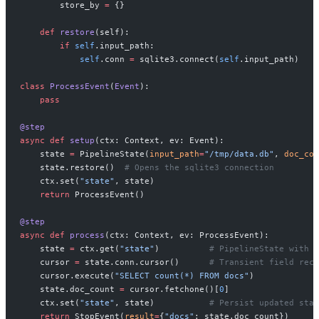
        store_by 
=
 {}
    def
 restore
(self):
        if
 self
.input_path:
            self
.conn 
=
 sqlite3.connect(
self
.input_path)
class
 ProcessEvent
(
Event
):
    pass
@step
async
 def
 setup
(ctx: Context, ev: Event):
    state 
=
 PipelineState(
input_path
=
"/tmp/data.db"
, 
doc_cou
    state.restore()  
# Opens the sqlite3 connection
    ctx.set(
"state"
, state)
    return
 ProcessEvent()
@step
async
 def
 process
(ctx: Context, ev: ProcessEvent):
    state 
=
 ctx.get(
"state"
)          
# PipelineState with a
    cursor 
=
 state.conn.cursor()      
# Transient field recr
    cursor.execute(
"SELECT count(*) FROM docs"
)
    state.doc_count 
=
 cursor.fetchone()[
0
]
    ctx.set(
"state"
, state)           
# Persist updated stat
    return
 StopEvent(
result
=
{
"docs"
: state.doc_count})