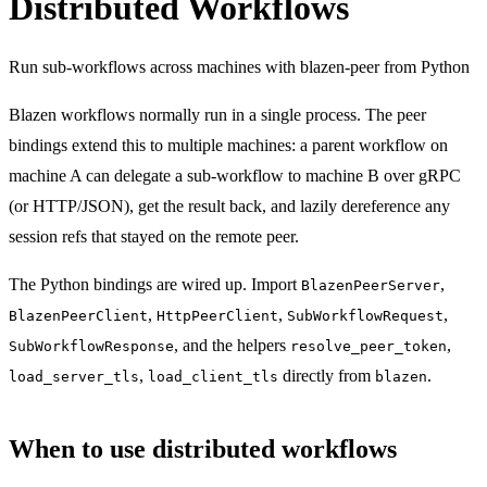
Distributed Workflows
Run sub-workflows across machines with blazen-peer from Python
Blazen workflows normally run in a single process. The peer
bindings extend this to multiple machines: a parent workflow on
machine A can delegate a sub-workflow to machine B over gRPC
(or HTTP/JSON), get the result back, and lazily dereference any
session refs that stayed on the remote peer.
The Python bindings are wired up. Import
,
BlazenPeerServer
,
,
,
BlazenPeerClient
HttpPeerClient
SubWorkflowRequest
, and the helpers
,
SubWorkflowResponse
resolve_peer_token
,
directly from
.
load_server_tls
load_client_tls
blazen
When to use distributed workflows