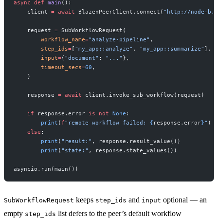
async
 def
 main
():
    client 
=
 await
 BlazenPeerClient.connect(
"http://node-b.l
    request 
=
 SubWorkflowRequest(
        workflow_name
=
"analyze-pipeline"
,
        step_ids
=
[
"my_app::analyze"
, 
"my_app::summarize"
],
        input
=
{
"document"
: 
"..."
},
        timeout_secs
=
60
,
    )
    response 
=
 await
 client.invoke_sub_workflow(request)
    if
 response.error 
is
 not
 None
:
        print
(
f
"remote workflow failed: 
{
response.error
}
"
)
    else
:
        print
(
"result:"
, response.result_value())
        print
(
"state:"
, response.state_values())
asyncio.run(main())
keeps
and
optional — an
SubWorkflowRequest
step_ids
input
empty
list defers to the peer’s default workflow
step_ids