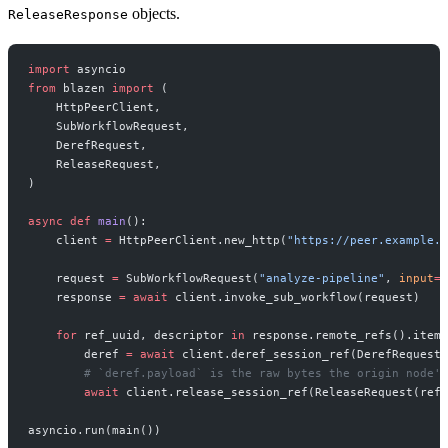
objects.
ReleaseResponse
import
 asyncio
from
 blazen 
import
 (
    HttpPeerClient,
    SubWorkflowRequest,
    DerefRequest,
    ReleaseRequest,
)
async
 def
 main
():
    client 
=
 HttpPeerClient.new_http(
"https://peer.example.c
    request 
=
 SubWorkflowRequest(
"analyze-pipeline"
, 
input
=
{
    response 
=
 await
 client.invoke_sub_workflow(request)
    for
 ref_uuid, descriptor 
in
 response.remote_refs().items
        deref 
=
 await
 client.deref_session_ref(DerefRequest(
        # `deref.payload` is the raw bytes the origin node's
        await
 client.release_session_ref(ReleaseRequest(ref_
asyncio.run(main())