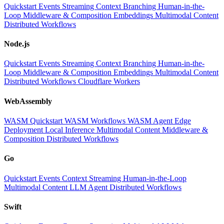
Quickstart
Events
Streaming
Context
Branching
Human-in-the-
Loop
Middleware & Composition
Embeddings
Multimodal Content
Distributed Workflows
Node.js
Quickstart
Events
Streaming
Context
Branching
Human-in-the-
Loop
Middleware & Composition
Embeddings
Multimodal Content
Distributed Workflows
Cloudflare Workers
WebAssembly
WASM Quickstart
WASM Workflows
WASM Agent
Edge
Deployment
Local Inference
Multimodal Content
Middleware &
Composition
Distributed Workflows
Go
Quickstart
Events
Context
Streaming
Human-in-the-Loop
Multimodal Content
LLM
Agent
Distributed Workflows
Swift