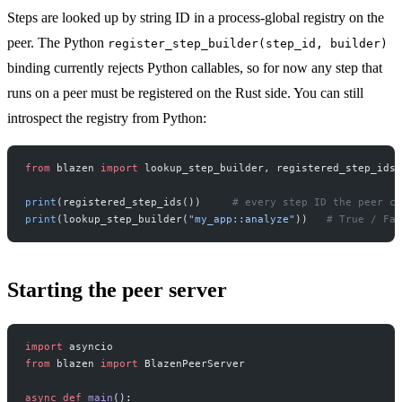
Steps are looked up by string ID in a process-global registry on the
peer. The Python
register_step_builder(step_id, builder)
binding currently rejects Python callables, so for now any step that
runs on a peer must be registered on the Rust side. You can still
introspect the registry from Python:
from
 blazen 
import
 lookup_step_builder, registered_step_ids
print
(registered_step_ids())     
# every step ID the peer ca
print
(lookup_step_builder(
"my_app::analyze"
))   
# True / Fal
Starting the peer server
import
 asyncio
from
 blazen 
import
 BlazenPeerServer
async
 def
 main
():