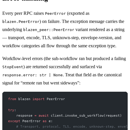
Every peer RPC raises
(exported as
PeerError
) on failure. The exception message carries the
blazen.PeerError
underlying
variant rendered as a string
blazen_peer::PeerError
— transport, encode, TLS, unknown-step, envelope-version, and
workflow categories all flow through the same exception type.
Workflow-level errors (the sub-workflow ran but produced a failing
) are returned successfully and surfaced via
StopEvent
. Treat that field as the canonical
response.error: str | None
signal for “remote ran but went sideways”:
from
 blazen 
import
 PeerError
try
:
    response 
=
 await
 client.invoke_sub_workflow(request)
except
 PeerError 
as
 e:
    # Transport, protocol, TLS, encode, unknown-step, envelo