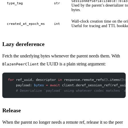
SessionRefSerializable::blaz
type_tag
str
Used by the parent’s deserializer t
bytes.
Wall-clock creation time on the or
created_at_epoch_ms
int
Useful for tracing and TTL bookk
Lazy dereference
Fetch the underlying bytes whenever the parent needs them. With
the UUID is a plain string argument:
BlazenPeerClient
for
 ref_uuid, descriptor 
in
 response.remote_refs().items():
    payload: 
bytes
 =
 await
 client.deref_session_ref(ref_uuid
    # Deserialize `payload` using whatever codec matches `de
Release
When the parent no longer needs a remote ref, release it so the peer