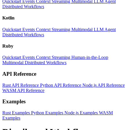
Quickstart
Events
Context
Streaming
Multimodal
LLM
Agent
Distributed Workflows
Kotlin
Quickstart
Events
Context
Streaming
Multimodal
LLM
Agent
Distributed Workflows
Ruby
Quickstart
Events
Context
Streaming
Human-in-the-Loop
Multimodal
Distributed Workflows
API Reference
Rust API Reference
Python API Reference
Node.js API Reference
WASM API Reference
Examples
Rust Examples
Python Examples
Node.js Examples
WASM
Examples