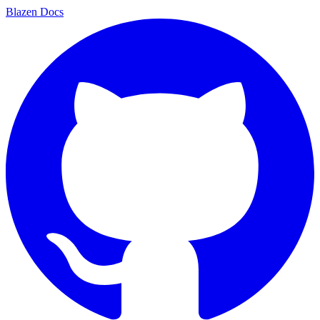
Blazen
Docs