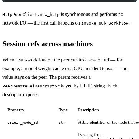
is synchronous and performs no
HttpPeerClient.new_http
network I/O — the first call happens on
.
invoke_sub_workflow
Session refs across machines
When a sub-workflow on the peer creates a session ref — for
example, a model weight cache or a GPU-resident tensor — the
value stays on the peer. The parent receives a
keyed by UUID string. Each
PeerRemoteRefDescriptor
descriptor exposes:
Property
Type
Description
Stable identifier of the node that 
origin_node_id
str
Type tag from