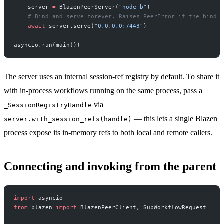
    server 
=
 BlazenPeerServer(
"node-b"
)
    # Bind and serve forever. Raises PeerError if the bind f
    await
 server.serve(
"0.0.0.0:7443"
)
asyncio.run(main())
The server uses an internal session-ref registry by default. To share it
with in-process workflows running on the same process, pass a
via
_SessionRegistryHandle
— this lets a single Blazen
server.with_session_refs(handle)
process expose its in-memory refs to both local and remote callers.
Connecting and invoking from the parent
import
 asyncio
from
 blazen 
import
 BlazenPeerClient, SubWorkflowRequest