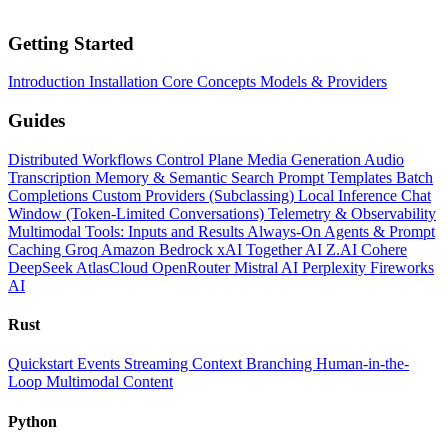
Getting Started
Introduction
Installation
Core Concepts
Models & Providers
Guides
Distributed Workflows
Control Plane
Media Generation
Audio
Transcription
Memory & Semantic Search
Prompt Templates
Batch
Completions
Custom Providers (Subclassing)
Local Inference
Chat
Window (Token-Limited Conversations)
Telemetry & Observability
Multimodal Tools: Inputs and Results
Always-On Agents & Prompt
Caching
Groq
Amazon Bedrock
xAI
Together AI
Z.AI
Cohere
DeepSeek
AtlasCloud
OpenRouter
Mistral AI
Perplexity
Fireworks
AI
Rust
Quickstart
Events
Streaming
Context
Branching
Human-in-the-
Loop
Multimodal Content
Python