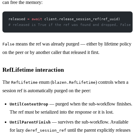
can free the memory:
released 
=
 await
 client.release_session_ref(ref_uuid)
# released is True if the ref was found and dropped, False i
means the ref was already purged — either by lifetime policy
False
on the peer or by another caller that released it first.
RefLifetime interaction
The
enum (
) controls when a
RefLifetime
blazen.RefLifetime
session ref is automatically purged on the peer:
— purged when the sub-workflow finishes.
UntilContextDrop
The ref must be serialized into the response or it is lost.
— survives the sub-workflow. Available
UntilParentFinish
for lazy
until the parent explicitly releases
deref_session_ref