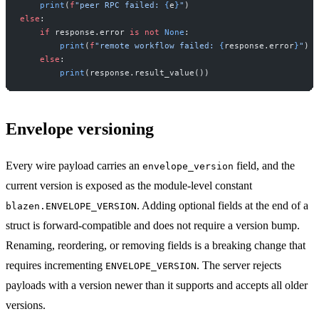
    print
(
f
"peer RPC failed: 
{
e
}
"
)
else
:
    if
 response.error 
is
 not
 None
:
        print
(
f
"remote workflow failed: 
{
response.error
}
"
)
    else
:
        print
(response.result_value())
Envelope versioning
Every wire payload carries an
field, and the
envelope_version
current version is exposed as the module-level constant
. Adding optional fields at the end of a
blazen.ENVELOPE_VERSION
struct is forward-compatible and does not require a version bump.
Renaming, reordering, or removing fields is a breaking change that
requires incrementing
. The server rejects
ENVELOPE_VERSION
payloads with a version newer than it supports and accepts all older
versions.