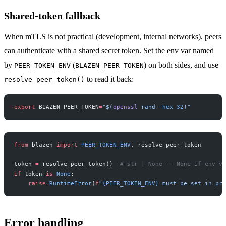
Shared-token fallback
When mTLS is not practical (development, internal networks), peers
can authenticate with a shared secret token. Set the env var named
by
(
) on both sides, and use
PEER_TOKEN_ENV
BLAZEN_PEER_TOKEN
to read it back:
resolve_peer_token()
export
 BLAZEN_PEER_TOKEN
=
"$(
openssl
 rand 
-hex
 32
)"
from
 blazen 
import
 PEER_TOKEN_ENV
, resolve_peer_token
token 
=
 resolve_peer_token()  
# str | None -- None if env va
if
 token 
is
 None
:
    raise
 RuntimeError
(
f
"
{PEER_TOKEN_ENV}
 must be set in pro
Error handling