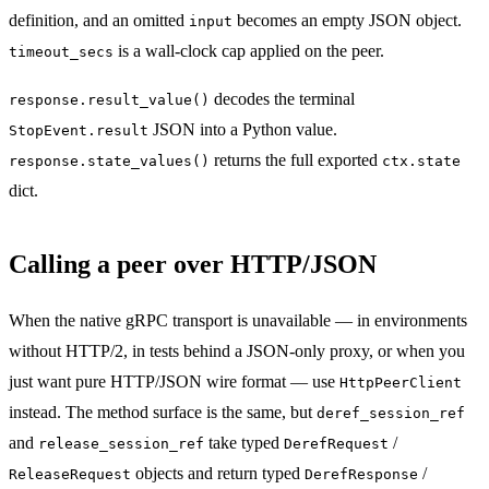
definition, and an omitted
becomes an empty JSON object.
input
is a wall-clock cap applied on the peer.
timeout_secs
decodes the terminal
response.result_value()
JSON into a Python value.
StopEvent.result
returns the full exported
response.state_values()
ctx.state
dict.
Calling a peer over HTTP/JSON
When the native gRPC transport is unavailable — in environments
without HTTP/2, in tests behind a JSON-only proxy, or when you
just want pure HTTP/JSON wire format — use
HttpPeerClient
instead. The method surface is the same, but
deref_session_ref
and
take typed
/
release_session_ref
DerefRequest
objects and return typed
/
ReleaseRequest
DerefResponse