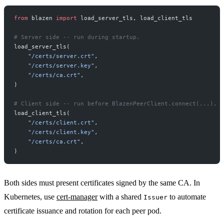
from
 blazen 
import
 load_server_tls, load_client_tls
# Server side -- run during startup.
load_server_tls(
    "/certs/server.crt"
,
    "/certs/server.key"
,
    "/certs/ca.crt"
,
)
# Client side -- run before BlazenPeerClient.connect(...).
load_client_tls(
    "/certs/client.crt"
,
    "/certs/client.key"
,
    "/certs/ca.crt"
,
)
Both sides must present certificates signed by the same CA. In
Kubernetes, use
cert-manager
with a shared
to automate
Issuer
certificate issuance and rotation for each peer pod.