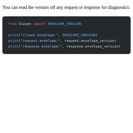
You can read the version off any request or response for diagnostics:
from
 blazen 
import
 ENVELOPE_VERSION
print
(
"client envelope:"
, 
ENVELOPE_VERSION
)
print
(
"request envelope:"
, request.envelope_version)
print
(
"response envelope:"
, response.envelope_version)