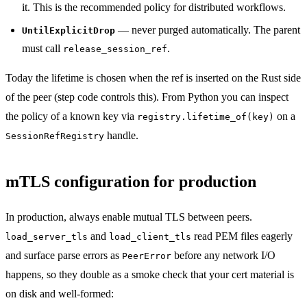
it. This is the recommended policy for distributed workflows.
— never purged automatically. The parent
UntilExplicitDrop
must call
.
release_session_ref
Today the lifetime is chosen when the ref is inserted on the Rust side
of the peer (step code controls this). From Python you can inspect
the policy of a known key via
on a
registry.lifetime_of(key)
handle.
SessionRefRegistry
mTLS configuration for production
In production, always enable mutual TLS between peers.
and
read PEM files eagerly
load_server_tls
load_client_tls
and surface parse errors as
before any network I/O
PeerError
happens, so they double as a smoke check that your cert material is
on disk and well-formed: