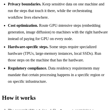
Privacy boundaries.
Keep sensitive data on one machine and
run the steps that touch it there, while the orchestrating
workflow lives elsewhere.
Cost optimization.
Route GPU-intensive steps (embedding
generation, image diffusion) to machines with the right hardware
instead of paying for GPU on every node.
Hardware-specific steps.
Some steps require specialized
hardware (TPUs, large-memory instances, local SSDs). Run
those steps on the machine that has the hardware.
Regulatory compliance.
Data residency requirements may
mandate that certain processing happens in a specific region or
on specific infrastructure.
How it works