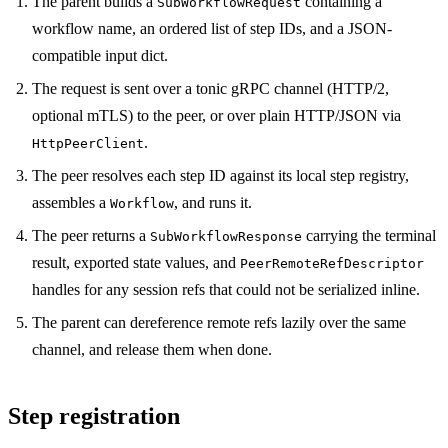
The parent builds a
containing a
SubWorkflowRequest
workflow name, an ordered list of step IDs, and a JSON-
compatible input dict.
The request is sent over a tonic gRPC channel (HTTP/2,
optional mTLS) to the peer, or over plain HTTP/JSON via
.
HttpPeerClient
The peer resolves each step ID against its local step registry,
assembles a
, and runs it.
Workflow
The peer returns a
carrying the terminal
SubWorkflowResponse
result, exported state values, and
PeerRemoteRefDescriptor
handles for any session refs that could not be serialized inline.
The parent can dereference remote refs lazily over the same
channel, and release them when done.
Step registration