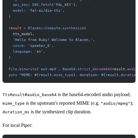
  api_key:
 ENV
.
fetch
(
'FAL_KEY'
),
  model:
 'fal-ai/dia-tts'
,
)
result
 =
 Blazen
::
Compute
.
synthesize
(
  tts_model,
  'Hello from Ruby! Welcome to Blazen.'
,
  voice:
 'speaker_0'
,
  language:
 'en'
,
)
File
.
binwrite
(
'out.mp3'
, 
Base64
.
strict_decode64
(result.
audio
puts
 "MIME: 
#{result.
mime_type
}
, duration: 
#{result.
duration
is the base64-encoded audio payload;
TtsResult#audio_base64
is the upstream’s reported MIME (e.g.
);
mime_type
"audio/mpeg"
is the synthesized clip duration.
duration_ms
For local Piper: