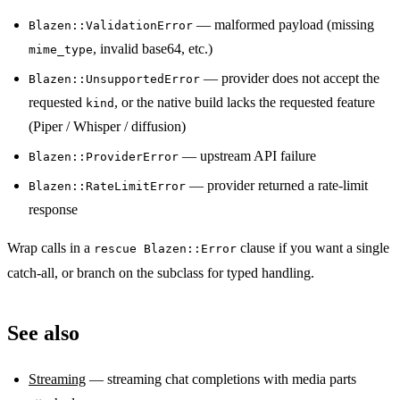
— malformed payload (missing
Blazen::ValidationError
, invalid base64, etc.)
mime_type
— provider does not accept the
Blazen::UnsupportedError
requested
, or the native build lacks the requested feature
kind
(Piper / Whisper / diffusion)
— upstream API failure
Blazen::ProviderError
— provider returned a rate-limit
Blazen::RateLimitError
response
Wrap calls in a
clause if you want a single
rescue Blazen::Error
catch-all, or branch on the subclass for typed handling.
See also
Streaming
— streaming chat completions with media parts