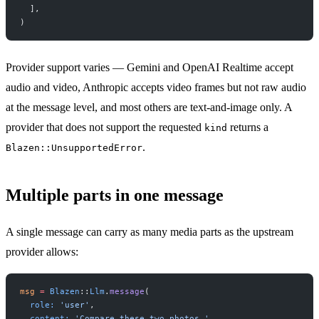
  ],
)
Provider support varies — Gemini and OpenAI Realtime accept
audio and video, Anthropic accepts video frames but not raw audio
at the message level, and most others are text-and-image only. A
provider that does not support the requested
returns a
kind
.
Blazen::UnsupportedError
Multiple parts in one message
A single message can carry as many media parts as the upstream
provider allows:
msg
 =
 Blazen
::
Llm
.
message
(
  role:
 'user'
,
  content:
 'Compare these two photos.'
,