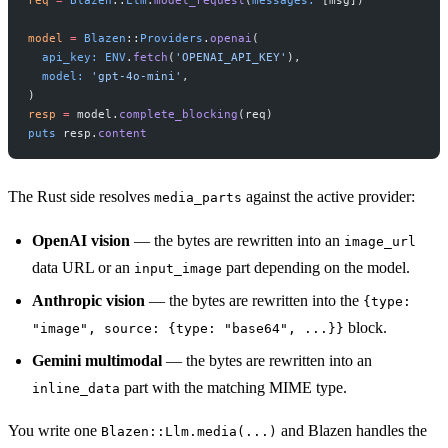
model
 =
 Blazen
::
Providers
.
openai
(
  api_key:
 ENV
.
fetch
(
'OPENAI_API_KEY'
),
  model:
 'gpt-4o-mini'
,
)
resp
 =
 model.
complete_blocking
(req)
puts
 resp.
content
The Rust side resolves
against the active provider:
media_parts
OpenAI vision
— the bytes are rewritten into an
image_url
data URL or an
part depending on the model.
input_image
Anthropic vision
— the bytes are rewritten into the
{type:
block.
"image", source: {type: "base64", ...}}
Gemini multimodal
— the bytes are rewritten into an
part with the matching MIME type.
inline_data
You write one
and Blazen handles the
Blazen::Llm.media(...)