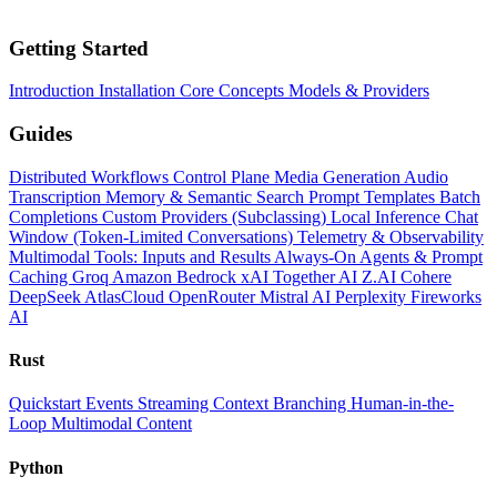
Getting Started
Introduction
Installation
Core Concepts
Models & Providers
Guides
Distributed Workflows
Control Plane
Media Generation
Audio
Transcription
Memory & Semantic Search
Prompt Templates
Batch
Completions
Custom Providers (Subclassing)
Local Inference
Chat
Window (Token-Limited Conversations)
Telemetry & Observability
Multimodal Tools: Inputs and Results
Always-On Agents & Prompt
Caching
Groq
Amazon Bedrock
xAI
Together AI
Z.AI
Cohere
DeepSeek
AtlasCloud
OpenRouter
Mistral AI
Perplexity
Fireworks
AI
Rust
Quickstart
Events
Streaming
Context
Branching
Human-in-the-
Loop
Multimodal Content
Python