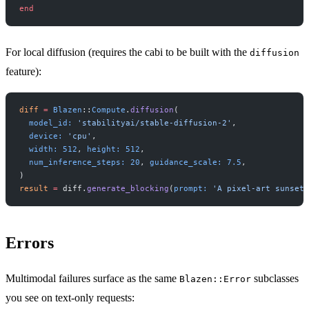
end
For local diffusion (requires the cabi to be built with the
diffusion
feature):
diff
 =
 Blazen
::
Compute
.
diffusion
(
  model_id:
 'stabilityai/stable-diffusion-2'
,
  device:
 'cpu'
,
  width:
 512
, 
height:
 512
,
  num_inference_steps:
 20
, 
guidance_scale:
 7.5
,
)
result
 =
 diff.
generate_blocking
(
prompt:
 'A pixel-art sunset'
Errors
Multimodal failures surface as the same
subclasses
Blazen::Error
you see on text-only requests: