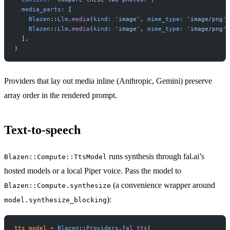
  media_parts:
 [
    Blazen
::
Llm
.
media
(
kind:
 'image'
, 
mime_type:
 'image/png'
,
    Blazen
::
Llm
.
media
(
kind:
 'image'
, 
mime_type:
 'image/png'
,
  ],
)
Providers that lay out media inline (Anthropic, Gemini) preserve
array order in the rendered prompt.
Text-to-speech
runs synthesis through fal.ai’s
Blazen::Compute::TtsModel
hosted models or a local Piper voice. Pass the model to
(a convenience wrapper around
Blazen::Compute.synthesize
):
model.synthesize_blocking
tts_model
 =
 Blazen
::
Providers
.
fal_tts
(