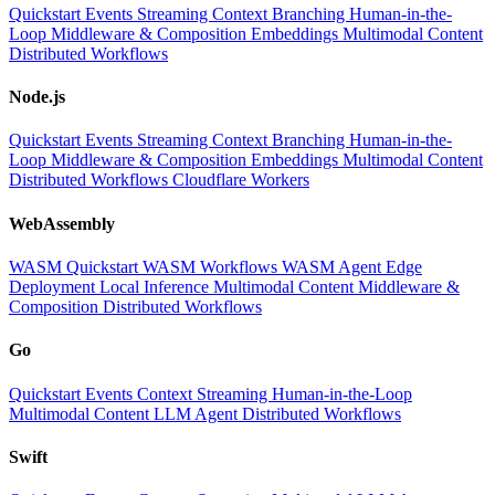
Quickstart
Events
Streaming
Context
Branching
Human-in-the-
Loop
Middleware & Composition
Embeddings
Multimodal Content
Distributed Workflows
Node.js
Quickstart
Events
Streaming
Context
Branching
Human-in-the-
Loop
Middleware & Composition
Embeddings
Multimodal Content
Distributed Workflows
Cloudflare Workers
WebAssembly
WASM Quickstart
WASM Workflows
WASM Agent
Edge
Deployment
Local Inference
Multimodal Content
Middleware &
Composition
Distributed Workflows
Go
Quickstart
Events
Context
Streaming
Human-in-the-Loop
Multimodal Content
LLM
Agent
Distributed Workflows
Swift