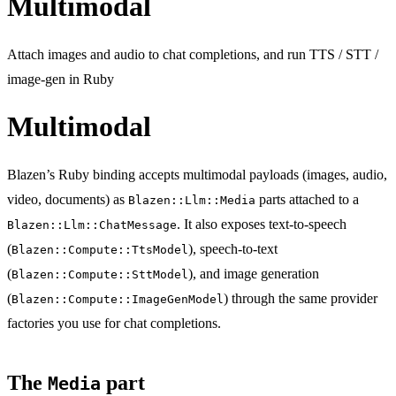
Multimodal
Attach images and audio to chat completions, and run TTS / STT /
image-gen in Ruby
Multimodal
Blazen’s Ruby binding accepts multimodal payloads (images, audio,
video, documents) as
parts attached to a
Blazen::Llm::Media
. It also exposes text-to-speech
Blazen::Llm::ChatMessage
(
), speech-to-text
Blazen::Compute::TtsModel
(
), and image generation
Blazen::Compute::SttModel
(
) through the same provider
Blazen::Compute::ImageGenModel
factories you use for chat completions.
The
part
Media