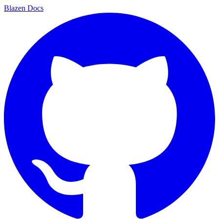
Blazen
Docs