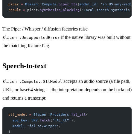
piper
 =
 Blazen
::
Compute
.
piper_tts
(
model_id:
 'en_US-amy-mediu
result
 =
 piper.
synthesize_blocking
(
'Local speech synthesis w
The Piper / Whisper / diffusion factories raise
if the native library was built without
Blazen::UnsupportedError
the matching feature flag.
Speech-to-text
accepts an audio source (a file path,
Blazen::Compute::SttModel
URL, or base64 string — the interpretation depends on the backend)
and returns a transcript:
stt_model
 =
 Blazen
::
Providers
.
fal_stt
(
  api_key:
 ENV
.
fetch
(
'FAL_KEY'
),
  model:
 'fal-ai/wizper'
,
)