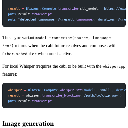
result
 =
 Blazen
::
Compute
.
transcribe
(stt_model, 
'https://exam
puts
 result.
transcript
puts
 "detected language: 
#{result.
language
}
, duration: 
#{res
The async variant
model.transcribe(source, language:
returns when the cabi future resolves and composes with
'en')
when one is active.
Fiber.scheduler
For local Whisper (requires the cabi to be built with the
whispercpp
feature):
whisper
 =
 Blazen
::
Compute
.
whisper_stt
(
model:
 'small'
, 
device
result
 =
 whisper.
transcribe_blocking
(
'/path/to/clip.wav'
)
puts
 result.
transcript
Image generation