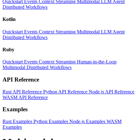
Quickstart
Events
Context
Streaming
Multimodal
LLM
Agent
Distributed Workflows
Kotlin
Quickstart
Events
Context
Streaming
Multimodal
LLM
Agent
Distributed Workflows
Ruby
Quickstart
Events
Context
Streaming
Human-in-the-Loop
Multimodal
Distributed Workflows
API Reference
Rust API Reference
Python API Reference
Node.js API Reference
WASM API Reference
Examples
Rust Examples
Python Examples
Node.js Examples
WASM
Examples