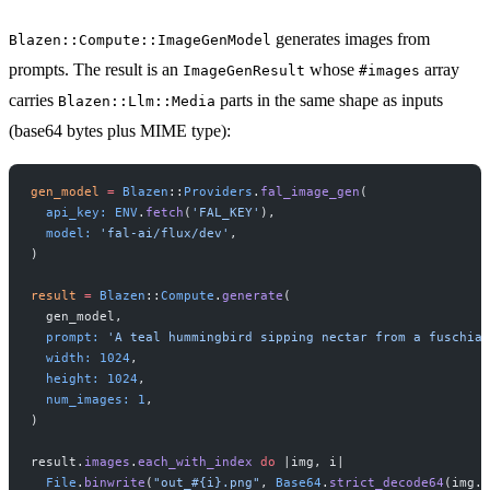
generates images from
Blazen::Compute::ImageGenModel
prompts. The result is an
whose
array
ImageGenResult
#images
carries
parts in the same shape as inputs
Blazen::Llm::Media
(base64 bytes plus MIME type):
gen_model
 =
 Blazen
::
Providers
.
fal_image_gen
(
  api_key:
 ENV
.
fetch
(
'FAL_KEY'
),
  model:
 'fal-ai/flux/dev'
,
)
result
 =
 Blazen
::
Compute
.
generate
(
  gen_model,
  prompt:
 'A teal hummingbird sipping nectar from a fuschia 
  width:
 1024
,
  height:
 1024
,
  num_images:
 1
,
)
result.
images
.
each_with_index
 do
 |img, i|
  File
.
binwrite
(
"out_
#{i}
.png"
, 
Base64
.
strict_decode64
(img.
d