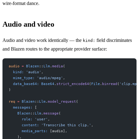
wire-format dance.
Audio and video
Audio and video work identically — the
field discriminates
kind:
and Blazen routes to the appropriate provider surface:
audio
 =
 Blazen
::
Llm
.
media
(
  kind:
 'audio'
,
  mime_type:
 'audio/mpeg'
,
  data_base64:
 Base64
.
strict_encode64
(
File
.
binread
(
'clip.mp3
)
req
 =
 Blazen
::
Llm
.
model_request
(
  messages:
 [
    Blazen
::
Llm
.
message
(
      role:
 'user'
,
      content:
 'Transcribe this clip.'
,
      media_parts:
 [audio],
    ),