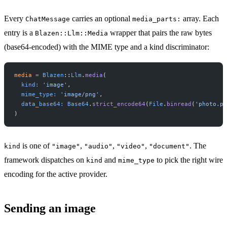
Every
carries an optional
array. Each
ChatMessage
media_parts:
entry is a
wrapper that pairs the raw bytes
Blazen::Llm::Media
(base64-encoded) with the MIME type and a kind discriminator:
media
 =
 Blazen
::
Llm
.
media
(
  kind:
 'image'
,
  mime_type:
 'image/png'
,
  data_base64:
 Base64
.
strict_encode64
(
File
.
binread
(
'photo.pn
)
is one of
,
,
,
. The
kind
"image"
"audio"
"video"
"document"
framework dispatches on
and
to pick the right wire
kind
mime_type
encoding for the active provider.
Sending an image