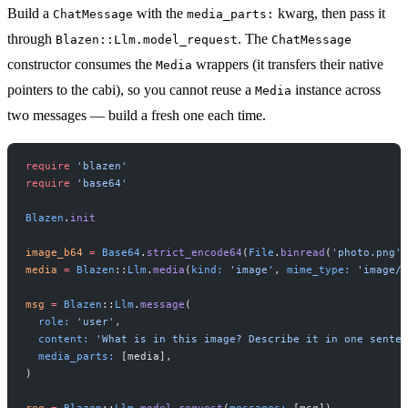
Build a
with the
kwarg, then pass it
ChatMessage
media_parts:
through
. The
Blazen::Llm.model_request
ChatMessage
constructor consumes the
wrappers (it transfers their native
Media
pointers to the cabi), so you cannot reuse a
instance across
Media
two messages — build a fresh one each time.
require
 'blazen'
require
 'base64'
Blazen
.
init
image_b64
 =
 Base64
.
strict_encode64
(
File
.
binread
(
'photo.png'
)
media
 =
 Blazen
::
Llm
.
media
(
kind:
 'image'
, 
mime_type:
 'image/p
msg
 =
 Blazen
::
Llm
.
message
(
  role:
 'user'
,
  content:
 'What is in this image? Describe it in one senten
  media_parts:
 [media],
)
req
 =
 Blazen
::
Llm
.
model_request
(
messages:
 [msg])