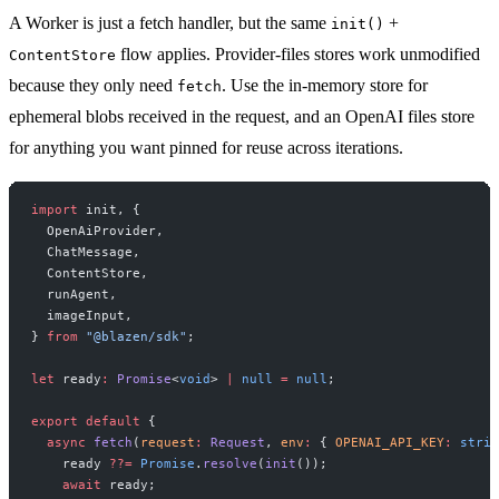
A Worker is just a fetch handler, but the same
+
init()
flow applies. Provider-files stores work unmodified
ContentStore
because they only need
. Use the in-memory store for
fetch
ephemeral blobs received in the request, and an OpenAI files store
for anything you want pinned for reuse across iterations.
import
 init, {
  OpenAiProvider,
  ChatMessage,
  ContentStore,
  runAgent,
  imageInput,
} 
from
 "@blazen/sdk"
;
let
 ready
:
 Promise
<
void
> 
|
 null
 =
 null
;
export
 default
 {
  async
 fetch
(
request
:
 Request
, 
env
:
 { 
OPENAI_API_KEY
:
 strin
    ready 
??=
 Promise
.
resolve
(
init
());
    await
 ready;