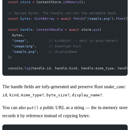
const
 store
 =
 ContentStore.
inMemory
();
// Upload bytes. The handle carries the metadata back.
const
 bytes
:
 Uint8Array
 =
 await
 fetch
(
"/sample.png"
).
then
((
r
const
 handle
:
 ContentHandle
 =
 await
 store.
put
(
  bytes,
  "image"
,          
// kindHint -- omit to auto-detect
  "image/png"
,      
// mimeType hint
  "sample.png"
,     
// displayName
);
console.
log
(handle.id, handle.kind, handle.mime_type, handle
The handle fields are tsify-generated and preserve Rust snake_case:
,
,
,
,
.
id
kind
mime_type?
byte_size?
display_name?
You can also
a public URL as a string — the in-memory store
put()
records it by reference instead of copying bytes: