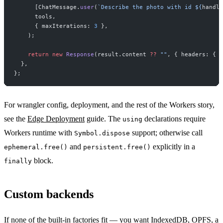
      [ChatMessage.
user
(
`Describe the photo with id ${
handle
      tools,
      { maxIterations: 
3
 },
    );
    return
 new
 Response
(result.content 
??
 ""
, { headers: { 
"
  },
};
For wrangler config, deployment, and the rest of the Workers story,
see the
Edge Deployment
guide. The
declarations require
using
Workers runtime with
support; otherwise call
Symbol.dispose
and
explicitly in a
ephemeral.free()
persistent.free()
block.
finally
Custom backends
If none of the built-in factories fit — you want IndexedDB, OPFS, a