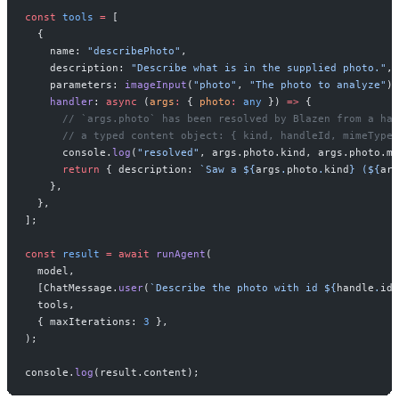
const
 tools
 =
 [
  {
    name: 
"describePhoto"
,
    description: 
"Describe what is in the supplied photo."
,
    parameters: 
imageInput
(
"photo"
, 
"The photo to analyze"
),
    handler
: 
async
 (
args
:
 { 
photo
:
 any
 }) 
=>
 {
      // `args.photo` has been resolved by Blazen from a han
      // a typed content object: { kind, handleId, mimeType,
      console.
log
(
"resolved"
, args.photo.kind, args.photo.mi
      return
 { description: 
`Saw a ${
args
.
photo
.
kind
} (${
arg
    },
  },
];
const
 result
 =
 await
 runAgent
(
  model,
  [ChatMessage.
user
(
`Describe the photo with id ${
handle
.
id
}
  tools,
  { maxIterations: 
3
 },
);
console.
log
(result.content);