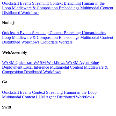
Quickstart
Events
Streaming
Context
Branching
Human-in-the-
Loop
Middleware & Composition
Embeddings
Multimodal Content
Distributed Workflows
Node.js
Quickstart
Events
Streaming
Context
Branching
Human-in-the-
Loop
Middleware & Composition
Embeddings
Multimodal Content
Distributed Workflows
Cloudflare Workers
WebAssembly
WASM Quickstart
WASM Workflows
WASM Agent
Edge
Deployment
Local Inference
Multimodal Content
Middleware &
Composition
Distributed Workflows
Go
Quickstart
Events
Context
Streaming
Human-in-the-Loop
Multimodal Content
LLM
Agent
Distributed Workflows
Swift