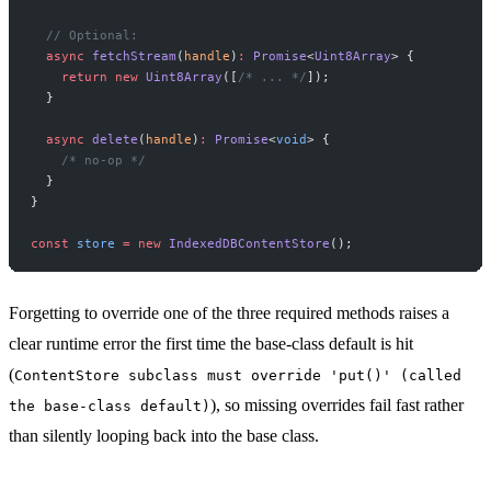
  // Optional:
  async
 fetchStream
(
handle
)
:
 Promise
<
Uint8Array
> {
    return
 new
 Uint8Array
([
/* ... */
]);
  }
  async
 delete
(
handle
)
:
 Promise
<
void
> {
    /* no-op */
  }
}
const
 store
 =
 new
 IndexedDBContentStore
();
Forgetting to override one of the three required methods raises a
clear runtime error the first time the base-class default is hit
(
ContentStore subclass must override 'put()' (called
), so missing overrides fail fast rather
the base-class default)
than silently looping back into the base class.