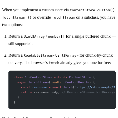
When you implement a custom store via
ContentStore.custom({
or override
on a subclass, you have
fetchStream })
fetchStream
two options:
Return a
/
for a single buffered chunk —
Uint8Array
number[]
still supported.
Return a
for chunk-by-chunk
ReadableStream<Uint8Array>
delivery. The browser’s
already gives you one for free:
fetch
class
 CdnContentStore
 extends
 ContentStore
 {
  async
 fetchStream
(
handle
:
 ContentHandle
) {
    const
 response
 =
 await
 fetch
(
`https://cdn.example/${
    return
 response.body; 
// ReadableStream<Uint8Array>
  }
}