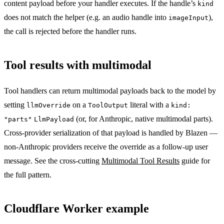
content payload before your handler executes. If the handle’s
kind
does not match the helper (e.g. an audio handle into
),
imageInput
the call is rejected before the handler runs.
Tool results with multimodal
Tool handlers can return multimodal payloads back to the model by
setting
on a
literal with a
llmOverride
ToolOutput
kind:
(or, for Anthropic, native multimodal parts).
"parts"
LlmPayload
Cross-provider serialization of that payload is handled by Blazen —
non-Anthropic providers receive the override as a follow-up user
message. See the cross-cutting
Multimodal Tool Results
guide for
the full pattern.
Cloudflare Worker example