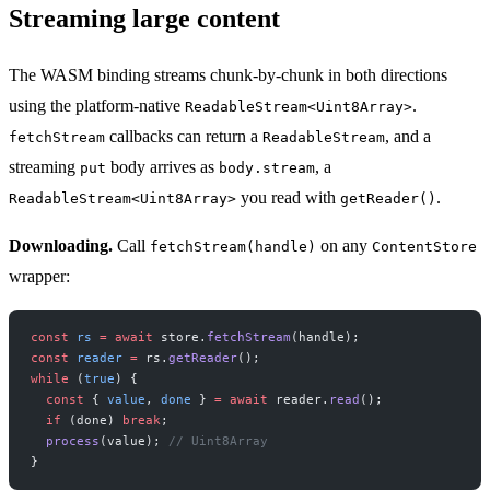
Streaming large content
The WASM binding streams chunk-by-chunk in both directions
using the platform-native
.
ReadableStream<Uint8Array>
callbacks can return a
, and a
fetchStream
ReadableStream
streaming
body arrives as
, a
put
body.stream
you read with
.
ReadableStream<Uint8Array>
getReader()
Downloading.
Call
on any
fetchStream(handle)
ContentStore
wrapper:
const
 rs
 =
 await
 store.
fetchStream
(handle);
const
 reader
 =
 rs.
getReader
();
while
 (
true
) {
  const
 { 
value
, 
done
 } 
=
 await
 reader.
read
();
  if
 (done) 
break
;
  process
(value); 
// Uint8Array
}