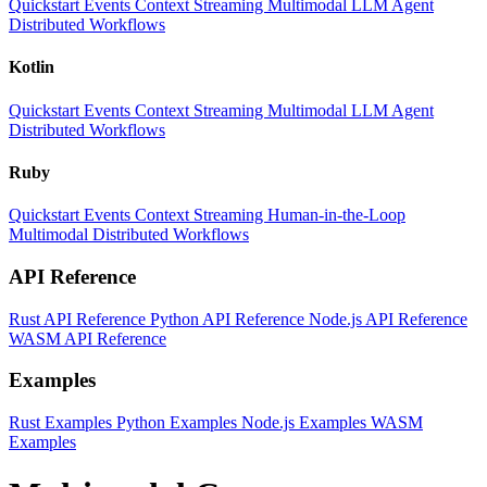
Quickstart
Events
Context
Streaming
Multimodal
LLM
Agent
Distributed Workflows
Kotlin
Quickstart
Events
Context
Streaming
Multimodal
LLM
Agent
Distributed Workflows
Ruby
Quickstart
Events
Context
Streaming
Human-in-the-Loop
Multimodal
Distributed Workflows
API Reference
Rust API Reference
Python API Reference
Node.js API Reference
WASM API Reference
Examples
Rust Examples
Python Examples
Node.js Examples
WASM
Examples