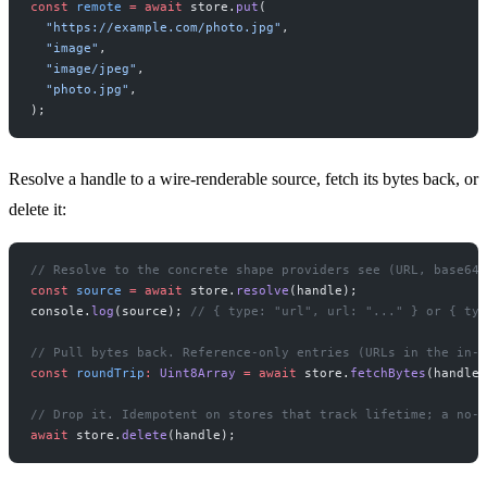
const
 remote
 =
 await
 store.
put
(
  "https://example.com/photo.jpg"
,
  "image"
,
  "image/jpeg"
,
  "photo.jpg"
,
);
Resolve a handle to a wire-renderable source, fetch its bytes back, or
delete it:
// Resolve to the concrete shape providers see (URL, base64,
const
 source
 =
 await
 store.
resolve
(handle);
console.
log
(source); 
// { type: "url", url: "..." } or { typ
// Pull bytes back. Reference-only entries (URLs in the in-m
const
 roundTrip
:
 Uint8Array
 =
 await
 store.
fetchBytes
(handle)
// Drop it. Idempotent on stores that track lifetime; a no-o
await
 store.
delete
(handle);