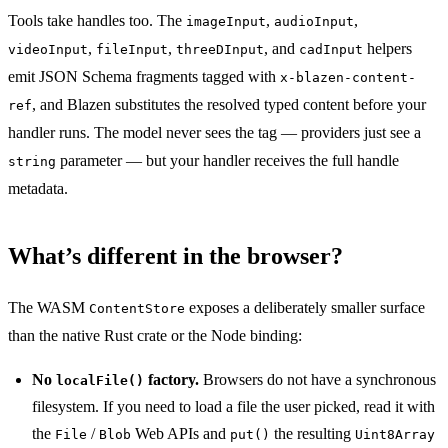
Tools take handles too. The
,
,
imageInput
audioInput
,
,
, and
helpers
videoInput
fileInput
threeDInput
cadInput
emit JSON Schema fragments tagged with
x-blazen-content-
, and Blazen substitutes the resolved typed content before your
ref
handler runs. The model never sees the tag — providers just see a
parameter — but your handler receives the full handle
string
metadata.
What’s different in the browser?
The WASM
exposes a deliberately smaller surface
ContentStore
than the native Rust crate or the Node binding:
No
factory.
Browsers do not have a synchronous
localFile()
filesystem. If you need to load a file the user picked, read it with
the
/
Web APIs and
the resulting
File
Blob
put()
Uint8Array