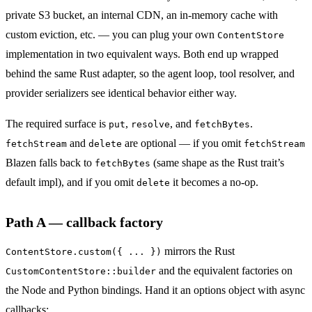
private S3 bucket, an internal CDN, an in-memory cache with
custom eviction, etc. — you can plug your own
ContentStore
implementation in two equivalent ways. Both end up wrapped
behind the same Rust adapter, so the agent loop, tool resolver, and
provider serializers see identical behavior either way.
The required surface is
,
, and
.
put
resolve
fetchBytes
and
are optional — if you omit
fetchStream
delete
fetchStream
Blazen falls back to
(same shape as the Rust trait’s
fetchBytes
default impl), and if you omit
it becomes a no-op.
delete
Path A — callback factory
mirrors the Rust
ContentStore.custom({ ... })
and the equivalent factories on
CustomContentStore::builder
the Node and Python bindings. Hand it an options object with async
callbacks: