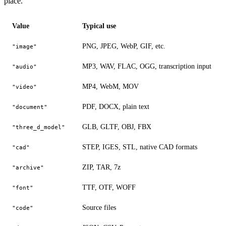
place.
Value
Typical use
PNG, JPEG, WebP, GIF, etc.
"image"
MP3, WAV, FLAC, OGG, transcription input
"audio"
MP4, WebM, MOV
"video"
PDF, DOCX, plain text
"document"
GLB, GLTF, OBJ, FBX
"three_d_model"
STEP, IGES, STL, native CAD formats
"cad"
ZIP, TAR, 7z
"archive"
TTF, OTF, WOFF
"font"
Source files
"code"