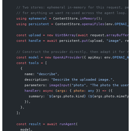
    // Two stores: ephemeral in-memory for this request, per
    // for anything we want re-used across the agent loop.
    using
 ephemeral
 =
 ContentStore.
inMemory
();
    using
 persistent
 =
 ContentStore.
openaiFiles
(env.
OPENAI_A
    const
 upload
 =
 new
 Uint8Array
(
await
 request.
arrayBuffer
(
    const
 handle
 =
 await
 persistent.
put
(upload, 
"image"
, req
    // Construct the provider directly, then adapt it for ru
    const
 model
 =
 new
 OpenAiProvider
({ apiKey: env.
OPENAI_AP
    const
 tools
 =
 [
      {
        name: 
"describe"
,
        description: 
"Describe the uploaded image."
,
        parameters: 
imageInput
(
"photo"
, 
"The photo the user 
        handler
: 
async
 (
args
:
 { 
photo
:
 any
 }) 
=>
 ({
          summary: 
`${
args
.
photo
.
kind
} (${
args
.
photo
.
mimeTyp
        }),
      },
    ];
    const
 result
 =
 await
 runAgent
(
      model,