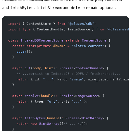
and
.
and
remain optional.
fetchBytes
fetchStream
delete
import
 { ContentStore } 
from
 "@blazen/sdk"
;
import
 type
 { ContentHandle, ImageSource } 
from
 "@blazen/sdk
class
 IndexedDBContentStore
 extends
 ContentStore
 {
  constructor
(
private
 dbName
 =
 "blazen-content"
) {
    super
();
  }
  async
 put
(
body
, 
hint
)
:
 Promise
<
ContentHandle
> {
    // ...persist to IndexedDB / OPFS / fetch+rehost...
    return
 { id: 
"..."
, kind: 
"image"
, mime_type: hint?.mime
  }
  async
 resolve
(
handle
)
:
 Promise
<
ImageSource
> {
    return
 { type: 
"url"
, url: 
"..."
 };
  }
  async
 fetchBytes
(
handle
)
:
 Promise
<
Uint8Array
> {
    return
 new
 Uint8Array
([
/* ... */
]);
  }