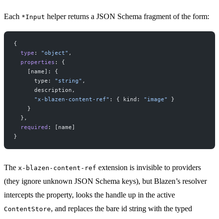
Each
helper returns a JSON Schema fragment of the form:
*Input
{
  type
: 
"object"
,
  properties
: {
    [name]: {
      type: 
"string"
,
      description,
      "x-blazen-content-ref"
: { kind: 
"image"
 }
    }
  },
  required
: [name]
}
The
extension is invisible to providers
x-blazen-content-ref
(they ignore unknown JSON Schema keys), but Blazen’s resolver
intercepts the property, looks the handle up in the active
, and replaces the bare id string with the typed
ContentStore