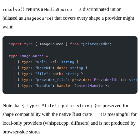
returns a
— a discriminated union
resolve()
MediaSource
(aliased as
) that covers every shape a provider might
ImageSource
want:
import
 type
 { ImageSource } 
from
 "@blazen/sdk"
;
type
 ImageSource
 =
  |
 { 
type
:
 "url"
; 
url
:
 string
 }
  |
 { 
type
:
 "base64"
; 
data
:
 string
 }
  |
 { 
type
:
 "file"
; 
path
:
 string
 }
  |
 { 
type
:
 "provider_file"
; 
provider
:
 ProviderId
; 
id
:
 strin
  |
 { 
type
:
 "handle"
; 
handle
:
 ContentHandle
 };
Note that
is preserved for
{ type: "file"; path: string }
shape compatibility with the native Rust crate — it is meaningful for
local-only providers (whisper.cpp, diffusers) and is not produced by
browser-side stores.