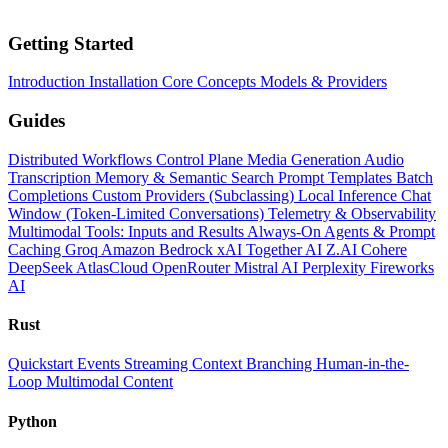
Getting Started
Introduction
Installation
Core Concepts
Models & Providers
Guides
Distributed Workflows
Control Plane
Media Generation
Audio
Transcription
Memory & Semantic Search
Prompt Templates
Batch
Completions
Custom Providers (Subclassing)
Local Inference
Chat
Window (Token-Limited Conversations)
Telemetry & Observability
Multimodal Tools: Inputs and Results
Always-On Agents & Prompt
Caching
Groq
Amazon Bedrock
xAI
Together AI
Z.AI
Cohere
DeepSeek
AtlasCloud
OpenRouter
Mistral AI
Perplexity
Fireworks
AI
Rust
Quickstart
Events
Streaming
Context
Branching
Human-in-the-
Loop
Multimodal Content
Python