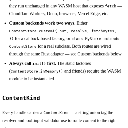
they run unchanged in any WASM host that exposes
—
fetch
Cloudflare Workers, Deno, browsers, Vercel Edge, etc.
Custom backends work two ways.
Either
ContentStore.custom({ put, resolve, fetchBytes, ...
for a callback-based factory, or
})
class MyStore extends
for a real subclass. Both routes are wired
ContentStore
through the same Rust adapter — see
Custom backends
below.
Always call
first.
The static factories
init()
(
and friends) require the WASM
ContentStore.inMemory()
module to be instantiated.
ContentKind
Every handle carries a
— a string union tag the
ContentKind
resolver and tool-input validator use to route content to the right