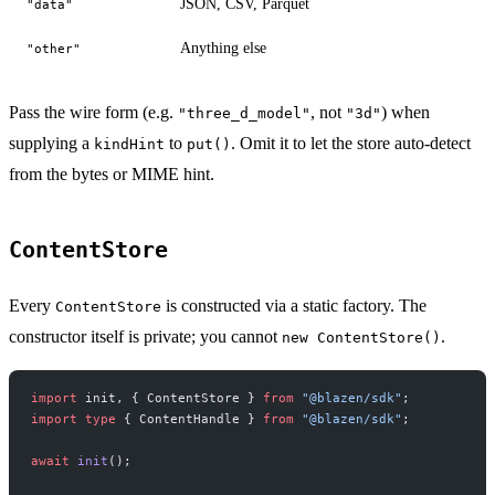
JSON, CSV, Parquet
"data"
Anything else
"other"
Pass the wire form (e.g.
, not
) when
"three_d_model"
"3d"
supplying a
to
. Omit it to let the store auto-detect
kindHint
put()
from the bytes or MIME hint.
ContentStore
Every
is constructed via a static factory. The
ContentStore
constructor itself is private; you cannot
.
new ContentStore()
import
 init, { ContentStore } 
from
 "@blazen/sdk"
;
import
 type
 { ContentHandle } 
from
 "@blazen/sdk"
;
await
 init
();