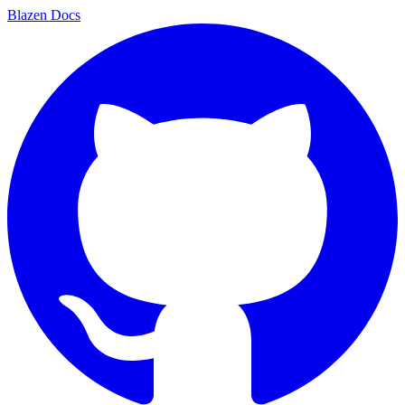
Blazen
Docs