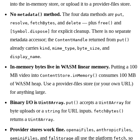
into the in-memory store, or upload it to a provider-files store.
No
method.
The four data methods are
,
metadata()
put
,
, and
— plus
and
resolve
fetchBytes
delete
free()
for explicit cleanup. There is no separate
[Symbol.dispose]
metadata accessor; the
returned from
ContentHandle
put()
already carries
,
,
, and
kind
mime_type
byte_size
.
display_name
In-memory bytes live in WASM linear memory.
Putting a 100
MB video into
consumes 100 MB
ContentStore.inMemory()
of WASM heap. Use a provider-files store (or your own URL)
for anything large.
Binary I/O is
.
accepts a
for
Uint8Array
put()
Uint8Array
byte uploads or a
for URL inputs.
string
fetchBytes()
returns a
.
Uint8Array
Provider stores work fine.
,
,
openaiFiles
anthropicFiles
, and
all use the platform
, so
geminiFiles
falStorage
fetch