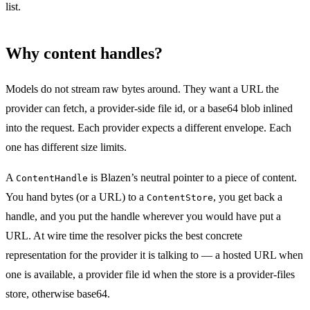
list.
Why content handles?
Models do not stream raw bytes around. They want a URL the
provider can fetch, a provider-side file id, or a base64 blob inlined
into the request. Each provider expects a different envelope. Each
one has different size limits.
A
is Blazen’s neutral pointer to a piece of content.
ContentHandle
You hand bytes (or a URL) to a
, you get back a
ContentStore
handle, and you put the handle wherever you would have put a
URL. At wire time the resolver picks the best concrete
representation for the provider it is talking to — a hosted URL when
one is available, a provider file id when the store is a provider-files
store, otherwise base64.