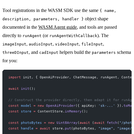
Tool registrations in the WASM SDK use the same
{ name,
object shape
description, parameters, handler }
documented in the
WASM Agent guide
, and tools are passed
directly to
(or
). The
runAgent
runAgentWithCallback
,
,
,
,
imageInput
audioInput
videoInput
fileInput
, and
helpers build the
schema
threeDInput
cadInput
parameters
for you:
import
 init, { OpenAiProvider, ChatMessage, runAgent, Conten
await
 init
();
// Construct the provider directly, then adapt it for runAge
const
 model
 =
 new
 OpenAiProvider
({ apiKey: 
'sk-...'
 }).
toMod
const
 store
 =
 ContentStore.
inMemory
();
const
 photoBytes
 =
 new
 Uint8Array
(
await
 (
await
 fetch
(
"/photo
const
 handle
 =
 await
 store.
put
(photoBytes, 
"image"
, 
"image/j