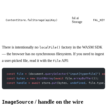
fal.ai
ContentStore.falStorage(apiKey)
FAL_KEY
Storage
There is intentionally no
factory in the WASM SDK
localFile()
— the browser has no synchronous filesystem. If you need to ingest
a user-picked file, read it with the
API:
File
const
 file
 =
 (document.
querySelector
(
"input[type=file]"
) 
as
 
const
 bytes
 =
 new
 Uint8Array
(
await
 file.
arrayBuffer
());
const
 handle
 =
 await
 store.
put
(bytes, 
undefined
, file.type, 
/ handle on the wire
ImageSource