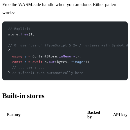
Free the WASM-side handle when you are done. Either pattern
works:
// Explicit
store.
free
();
// Or use `using` (TypeScript 5.2+ / runtimes with Symbol.di
{
  using
 s
 =
 ContentStore.
inMemory
();
  const
 h
 =
 await
 s.
put
(bytes, 
"image"
);
  // ... use s ...
} 
// s.free() runs automatically here
Built-in stores
Backed
Factory
API key
by