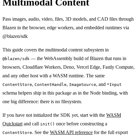
Multimodal Content
Pass images, audio, video, files, 3D models, and CAD files through
Blazen in the browser, edge workers, and embedded runtimes via
@blazen/sdk
This guide covers the multimodal content subsystem in
— the WebAssembly build of Blazen that runs in
@blazen/sdk
browsers, Cloudflare Workers, Deno, Vercel Edge, Fastly Compute,
and any other host with a WASM runtime. The same
,
,
, and
ContentStore
ContentHandle
ImageSource
*Input
schema helpers ship in this package as in the Node binding, with
one big difference: there is no filesystem.
If you have not initialized the SDK yet, start with the
WASM
Quickstart
and call
once before constructing a
init()
. See the
WASM API reference
for the full export
ContentStore