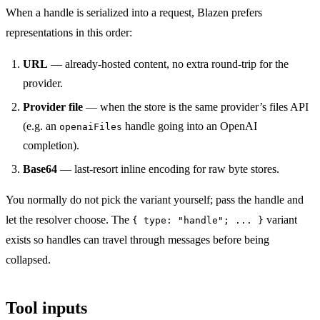
When a handle is serialized into a request, Blazen prefers
representations in this order:
URL
— already-hosted content, no extra round-trip for the
provider.
Provider file
— when the store is the same provider’s files API
(e.g. an
handle going into an OpenAI
openaiFiles
completion).
Base64
— last-resort inline encoding for raw byte stores.
You normally do not pick the variant yourself; pass the handle and
let the resolver choose. The
variant
{ type: "handle"; ... }
exists so handles can travel through messages before being
collapsed.
Tool inputs