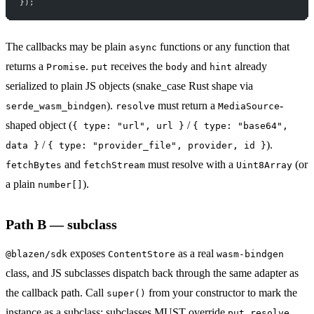
});
The callbacks may be plain
functions or any function that
async
returns a
.
receives the
and
already
Promise
put
body
hint
serialized to plain JS objects (snake_case Rust shape via
).
must return a
-
serde_wasm_bindgen
resolve
MediaSource
shaped object (
/
{ type: "url", url }
{ type: "base64",
/
).
data }
{ type: "provider_file", provider, id }
and
must resolve with a
(or
fetchBytes
fetchStream
Uint8Array
a plain
).
number[]
Path B — subclass
exposes
as a real
@blazen/sdk
ContentStore
wasm-bindgen
class, and JS subclasses dispatch back through the same adapter as
the callback path. Call
from your constructor to mark the
super()
instance as a subclass; subclasses MUST override
,
,
put
resolve