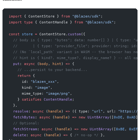
import
 { ContentStore } 
from
 "@blazen/sdk"
;
import
 type
 { ContentHandle } 
from
 "@blazen/sdk"
;
const
 store
 =
 ContentStore.
custom
({
  // body is { type: "bytes"; data: number[] } | { type: "ur
  //       | { type: "provider_file"; provider: string; id: 
  // (No `local_path` variant in WASM -- the browser has no 
  // hint is { kind?, mime_type?, display_name? } -- all opt
  put
: 
async
 (
body
, 
hint
) 
=>
 {
    // ...persist to your backend...
    return
 {
      id: 
"blazen_xxx"
,
      kind: 
"image"
,
      mime_type: 
"image/png"
,
    } 
satisfies
 ContentHandle
;
  },
  resolve
: 
async
 (
handle
) 
=>
 ({ type: 
"url"
, url: 
"https://e
  fetchBytes
: 
async
 (
handle
) 
=>
 new
 Uint8Array
([
0xDE
, 
0xAD
])
  // Optional:
  fetchStream
: 
async
 (
handle
) 
=>
 new
 Uint8Array
([
0xBE
, 
0xEF
]
  delete
: 
async
 (
handle
) 
=>
 { 
/* no-op */
 },