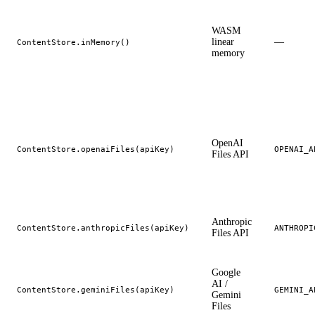
WASM
linear
—
ContentStore.inMemory()
memory
OpenAI
ContentStore.openaiFiles(apiKey)
OPENAI_A
Files API
Anthropic
ContentStore.anthropicFiles(apiKey)
ANTHROPI
Files API
Google
AI /
ContentStore.geminiFiles(apiKey)
GEMINI_A
Gemini
Files