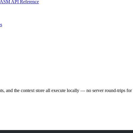
ASM API Reference
s
and the context store all execute locally — no server round-trips for o