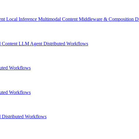
ent
Local Inference
Multimodal Content
Middleware & Composition
D
l Content
LLM
Agent
Distributed Workflows
buted Workflows
buted Workflows
l
Distributed Workflows