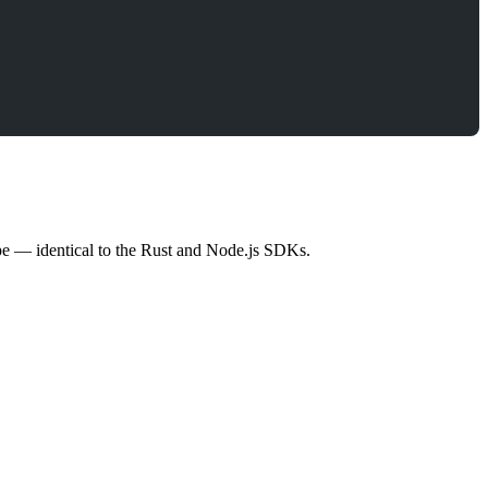
ype — identical to the Rust and Node.js SDKs.