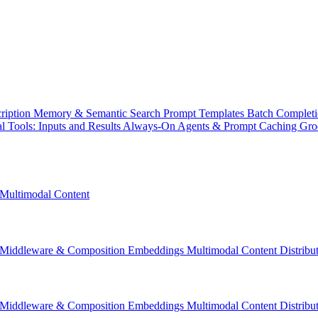
ription
Memory & Semantic Search
Prompt Templates
Batch Complet
l Tools: Inputs and Results
Always-On Agents & Prompt Caching
Gr
Multimodal Content
Middleware & Composition
Embeddings
Multimodal Content
Distrib
Middleware & Composition
Embeddings
Multimodal Content
Distrib