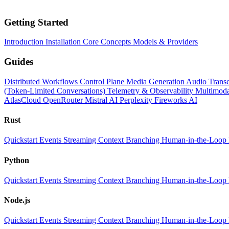
Getting Started
Introduction
Installation
Core Concepts
Models & Providers
Guides
Distributed Workflows
Control Plane
Media Generation
Audio Transc
(Token-Limited Conversations)
Telemetry & Observability
Multimoda
AtlasCloud
OpenRouter
Mistral AI
Perplexity
Fireworks AI
Rust
Quickstart
Events
Streaming
Context
Branching
Human-in-the-Loop
Python
Quickstart
Events
Streaming
Context
Branching
Human-in-the-Loop
Node.js
Quickstart
Events
Streaming
Context
Branching
Human-in-the-Loop