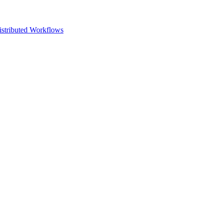
istributed Workflows