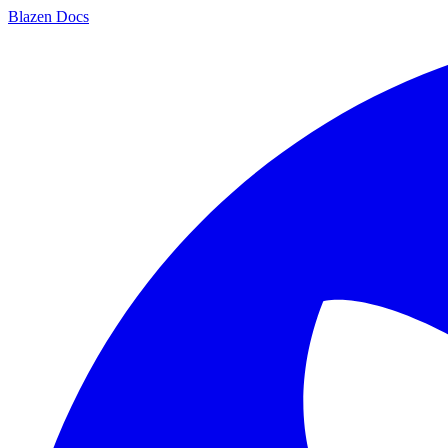
Blazen
Docs