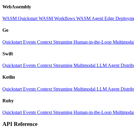
WebAssembly
WASM Quickstart
WASM Workflows
WASM Agent
Edge Deploym
Go
Quickstart
Events
Context
Streaming
Human-in-the-Loop
Multimoda
Swift
Quickstart
Events
Context
Streaming
Multimodal
LLM
Agent
Distri
Kotlin
Quickstart
Events
Context
Streaming
Multimodal
LLM
Agent
Distri
Ruby
Quickstart
Events
Context
Streaming
Human-in-the-Loop
Multimoda
API Reference