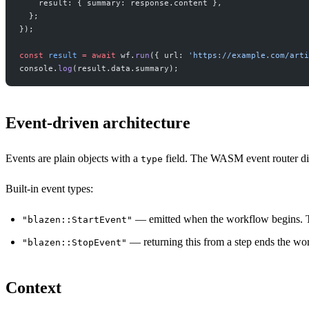
    result: { summary: response.content },
  };
});
const
 result
 =
 await
 wf.
run
({ url: 
'https://example.com/arti
console.
log
(result.data.summary);
Event-driven architecture
Events are plain objects with a
field. The WASM event router di
type
Built-in event types:
— emitted when the workflow begins. T
"blazen::StartEvent"
— returning this from a step ends the wo
"blazen::StopEvent"
Context