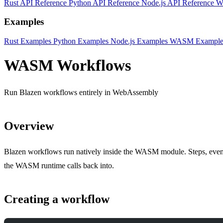
Rust API Reference
Python API Reference
Node.js API Reference
W
Examples
Rust Examples
Python Examples
Node.js Examples
WASM Example
WASM Workflows
Run Blazen workflows entirely in WebAssembly
Overview
Blazen workflows run natively inside the WASM module. Steps, events, 
the WASM runtime calls back into.
Creating a workflow