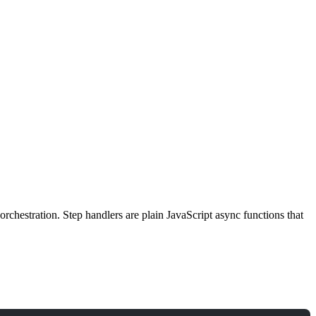
rchestration. Step handlers are plain JavaScript async functions that