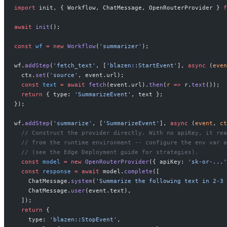
import
 init, { Workflow, ChatMessage, OpenRouterProvider } 
f
await
 init
();
const
 wf
 =
 new
 Workflow
(
'summarizer'
);
wf.
addStep
(
'fetch_text'
, [
'blazen::StartEvent'
], 
async
 (
even
  ctx.
set
(
'source'
, event.url);
  const
 text
 =
 await
 fetch
(event.url).
then
(
r
 =>
 r.
text
());
  return
 { type: 
'SummarizeEvent'
, text };
});
wf.
addStep
(
'summarize'
, [
'SummarizeEvent'
], 
async
 (
event
, 
ct
  // Construct the provider directly. With no apiKey, it rea
  // from the runtime environment -- configure the env var a
  // (see the Edge Deployment guide for strategies).
  const
 model
 =
 new
 OpenRouterProvider
({ apiKey: 
'sk-or-...'
  const
 response
 =
 await
 model.
complete
([
    ChatMessage.
system
(
'Summarize the following text in 2-3 
    ChatMessage.
user
(event.text),
  ]);
  return
 {
    type: 
'blazen::StopEvent'
,