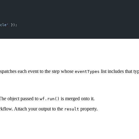
cle'
 });
spatches each event to the step whose
list includes that t
eventTypes
he object passed to
is merged onto it.
wf.run()
rkflow. Attach your output to the
property.
result