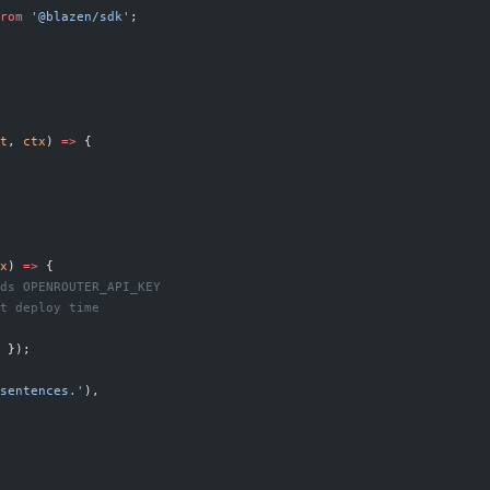
rom
 '@blazen/sdk'
;
t
, 
ctx
) 
=>
 {
x
) 
=>
 {
ds OPENROUTER_API_KEY
t deploy time
 });
sentences.'
),