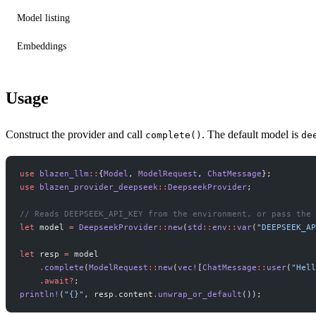
Model listing
Embeddings
Usage
Construct the provider and call
. The default model is
complete()
de
use
 blazen_llm
::
{
Model
, 
ModelRequest
, 
ChatMessage
};
use
 blazen_provider_deepseek
::
DeepseekProvider
;
// Reads DEEPSEEK_API_KEY from the environment, or pass the 
let
 model 
=
 DeepseekProvider
::
new
(
std
::
env
::
var
(
"DEEPSEEK_AP
let
 resp 
=
 model
    .
complete
(
ModelRequest
::
new
(
vec!
[
ChatMessage
::
user
(
"Hell
    .await?
;
println!
(
"{}"
, resp
.
content
.
unwrap_or_default
());