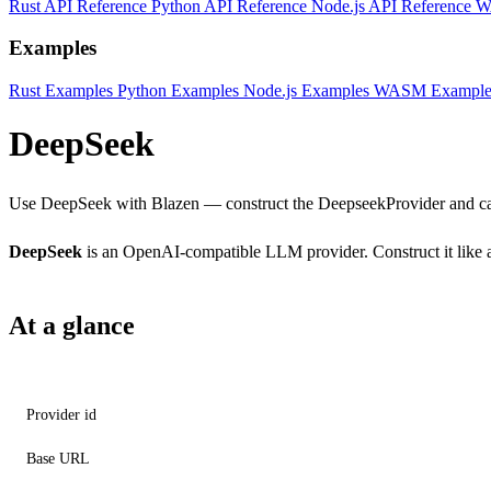
Rust API Reference
Python API Reference
Node.js API Reference
W
Examples
Rust Examples
Python Examples
Node.js Examples
WASM Example
DeepSeek
Use DeepSeek with Blazen — construct the DeepseekProvider and cal
DeepSeek
is an OpenAI-compatible LLM provider. Construct it like a
At a glance
Provider id
Base URL