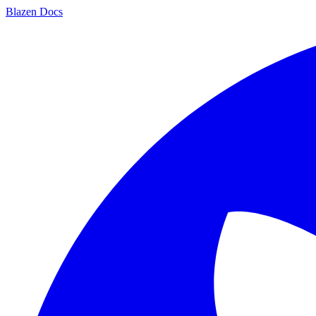
Blazen
Docs