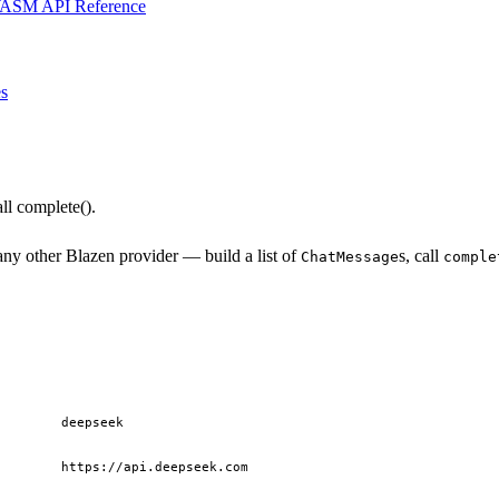
ASM API Reference
s
l complete().
ny other Blazen provider — build a list of
s, call
ChatMessage
comple
deepseek
https://api.deepseek.com