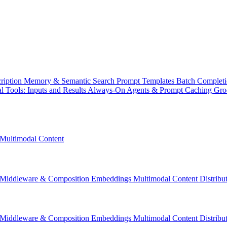
ription
Memory & Semantic Search
Prompt Templates
Batch Complet
l Tools: Inputs and Results
Always-On Agents & Prompt Caching
Gr
Multimodal Content
Middleware & Composition
Embeddings
Multimodal Content
Distrib
Middleware & Composition
Embeddings
Multimodal Content
Distrib