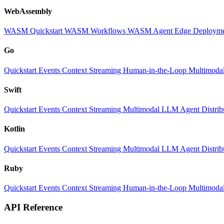
WebAssembly
WASM Quickstart
WASM Workflows
WASM Agent
Edge Deploym
Go
Quickstart
Events
Context
Streaming
Human-in-the-Loop
Multimoda
Swift
Quickstart
Events
Context
Streaming
Multimodal
LLM
Agent
Distri
Kotlin
Quickstart
Events
Context
Streaming
Multimodal
LLM
Agent
Distri
Ruby
Quickstart
Events
Context
Streaming
Human-in-the-Loop
Multimoda
API Reference