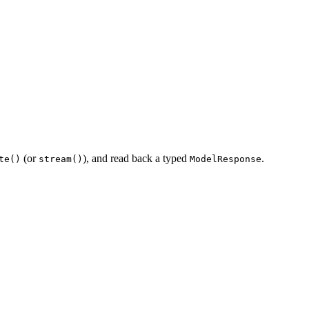
(or
), and read back a typed
.
te()
stream()
ModelResponse