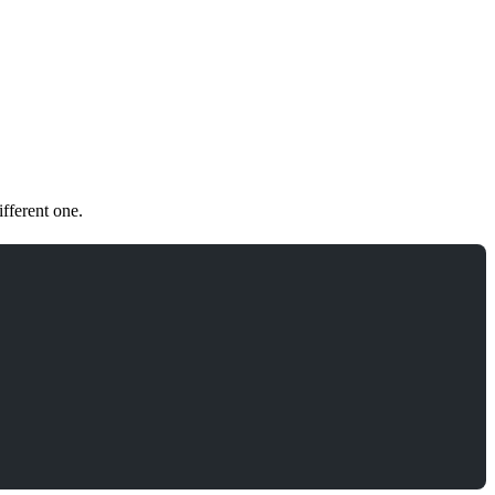
fferent one.