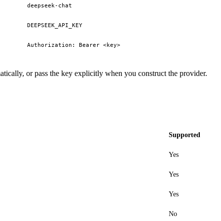
deepseek-chat
DEEPSEEK_API_KEY
Authorization: Bearer <key>
tically, or pass the key explicitly when you construct the provider.
Supported
Yes
Yes
Yes
No