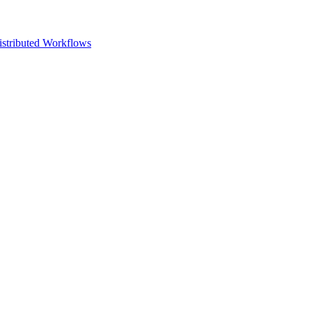
istributed Workflows