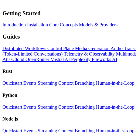
Getting Started
Introduction
Installation
Core Concepts
Models & Providers
Guides
Distributed Workflows
Control Plane
Media Generation
Audio Transc
(Token-Limited Conversations)
Telemetry & Observability
Multimoda
AtlasCloud
OpenRouter
Mistral AI
Perplexity
Fireworks AI
Rust
Quickstart
Events
Streaming
Context
Branching
Human-in-the-Loop
Python
Quickstart
Events
Streaming
Context
Branching
Human-in-the-Loop
Node.js
Quickstart
Events
Streaming
Context
Branching
Human-in-the-Loop