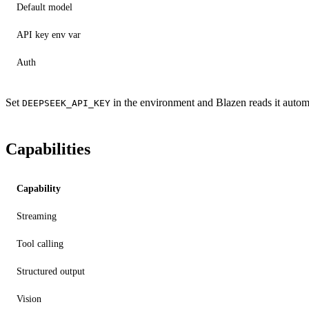
Default model
API key env var
Auth
Set
in the environment and Blazen reads it automa
DEEPSEEK_API_KEY
Capabilities
Capability
Streaming
Tool calling
Structured output
Vision