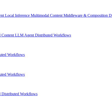
ent
Local Inference
Multimodal Content
Middleware & Composition
D
l Content
LLM
Agent
Distributed Workflows
buted Workflows
buted Workflows
l
Distributed Workflows