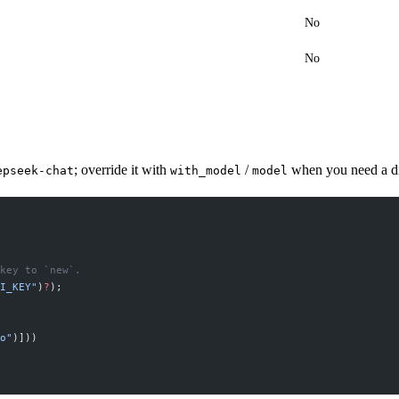
No
No
; override it with
/
when you need a di
epseek-chat
with_model
model
key to `new`.
I_KEY"
)
?
);
o"
)]))