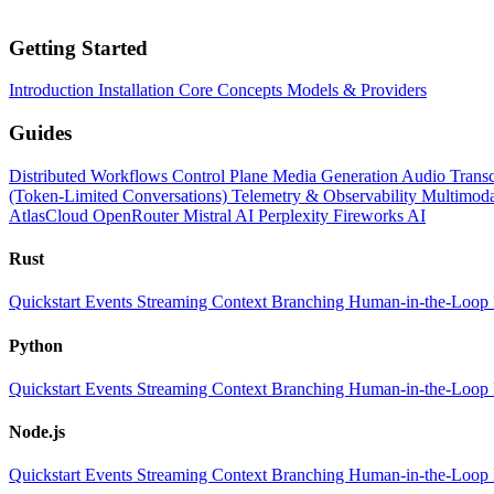
Getting Started
Introduction
Installation
Core Concepts
Models & Providers
Guides
Distributed Workflows
Control Plane
Media Generation
Audio Transc
(Token-Limited Conversations)
Telemetry & Observability
Multimoda
AtlasCloud
OpenRouter
Mistral AI
Perplexity
Fireworks AI
Rust
Quickstart
Events
Streaming
Context
Branching
Human-in-the-Loop
Python
Quickstart
Events
Streaming
Context
Branching
Human-in-the-Loop
Node.js
Quickstart
Events
Streaming
Context
Branching
Human-in-the-Loop