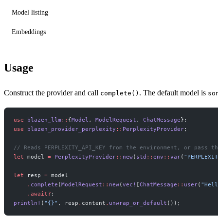
Model listing
Embeddings
Usage
Construct the provider and call
. The default model is
complete()
so
use
 blazen_llm
::
{
Model
, 
ModelRequest
, 
ChatMessage
};
use
 blazen_provider_perplexity
::
PerplexityProvider
;
// Reads PERPLEXITY_API_KEY from the environment, or pass th
let
 model 
=
 PerplexityProvider
::
new
(
std
::
env
::
var
(
"PERPLEXIT
let
 resp 
=
 model
    .
complete
(
ModelRequest
::
new
(
vec!
[
ChatMessage
::
user
(
"Hell
    .await?
;
println!
(
"{}"
, resp
.
content
.
unwrap_or_default
());