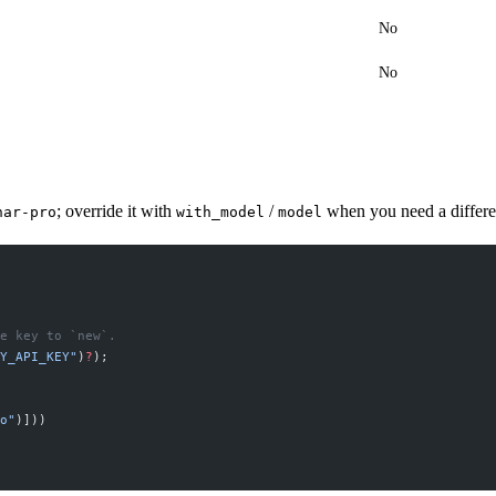
No
No
; override it with
/
when you need a differe
nar-pro
with_model
model
e key to `new`.
Y_API_KEY"
)
?
);
o"
)]))