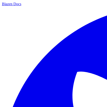
Blazen
Docs