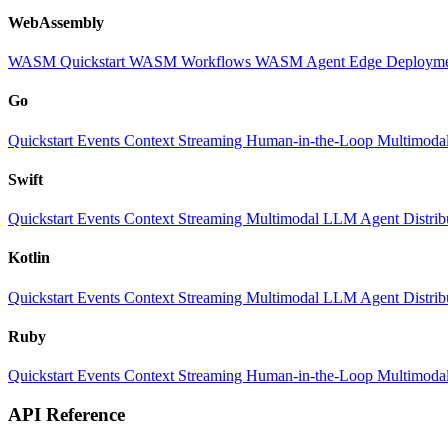
WebAssembly
WASM Quickstart
WASM Workflows
WASM Agent
Edge Deploym
Go
Quickstart
Events
Context
Streaming
Human-in-the-Loop
Multimoda
Swift
Quickstart
Events
Context
Streaming
Multimodal
LLM
Agent
Distri
Kotlin
Quickstart
Events
Context
Streaming
Multimodal
LLM
Agent
Distri
Ruby
Quickstart
Events
Context
Streaming
Human-in-the-Loop
Multimoda
API Reference