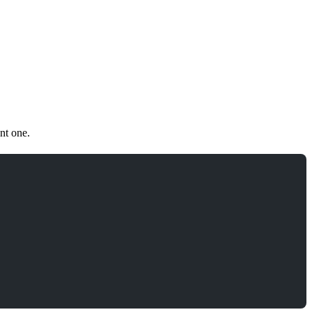
nt one.