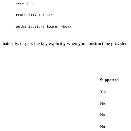
sonar-pro
PERPLEXITY_API_KEY
Authorization: Bearer <key>
matically, or pass the key explicitly when you construct the provider.
Supported
Yes
No
No
No