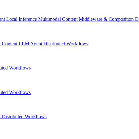
ent
Local Inference
Multimodal Content
Middleware & Composition
D
l Content
LLM
Agent
Distributed Workflows
buted Workflows
buted Workflows
l
Distributed Workflows