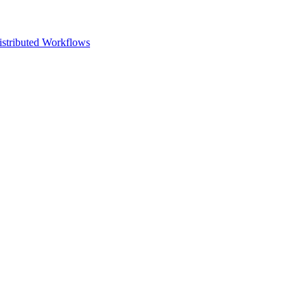
istributed Workflows