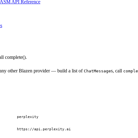
ASM API Reference
s
ll complete().
ny other Blazen provider — build a list of
s, call
ChatMessage
comple
perplexity
https://api.perplexity.ai