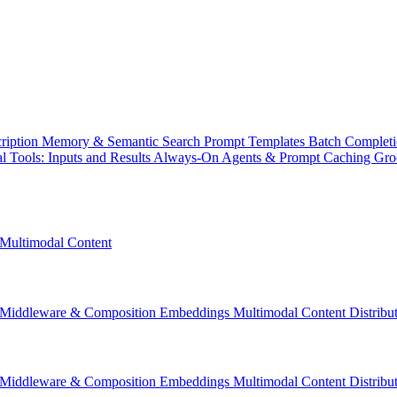
ription
Memory & Semantic Search
Prompt Templates
Batch Complet
l Tools: Inputs and Results
Always-On Agents & Prompt Caching
Gr
Multimodal Content
Middleware & Composition
Embeddings
Multimodal Content
Distrib
Middleware & Composition
Embeddings
Multimodal Content
Distrib