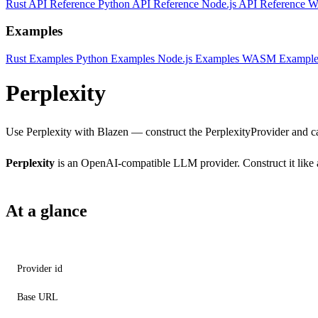
Rust API Reference
Python API Reference
Node.js API Reference
W
Examples
Rust Examples
Python Examples
Node.js Examples
WASM Example
Perplexity
Use Perplexity with Blazen — construct the PerplexityProvider and ca
Perplexity
is an OpenAI-compatible LLM provider. Construct it like a
At a glance
Provider id
Base URL