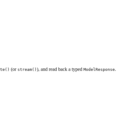
(or
), and read back a typed
.
te()
stream()
ModelResponse