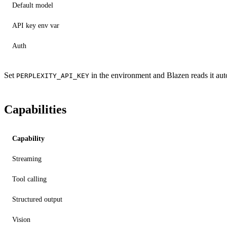
Default model
API key env var
Auth
Set
in the environment and Blazen reads it auto
PERPLEXITY_API_KEY
Capabilities
Capability
Streaming
Tool calling
Structured output
Vision